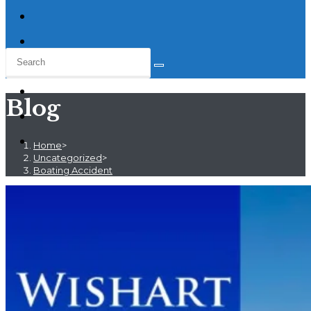
Blog
Home
>
Uncategorized
>
Boating Accident