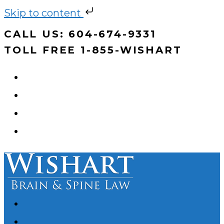
Skip to content
Skip
CALL US: 604-674-9331
to
TOLL FREE 1-855-WISHART
content