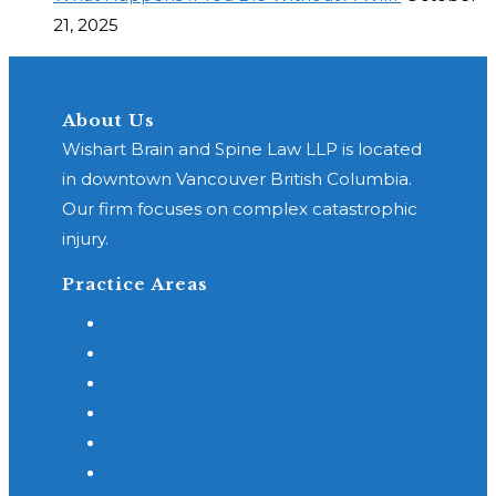
21, 2025
About Us
Wishart Brain and Spine Law LLP is located
in downtown Vancouver British Columbia.
Our firm focuses on complex catastrophic
injury.
Practice Areas
General Practice
Class Action Concussion
Concussion or TBI
Motor Vehicle Accidents
Spinal Cord Injury - SCI
Slip and Fall