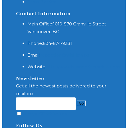
Cross Border
Contact Information
Main Office:
1010-570 Granville Street
Vancouver, BC
Phone:
604-674-9331
Opens
Email:
reception@wishlaw.ca
in
Website:
http://www.brainandspinelaw.com
your
application
Newsletter
Get all the newest posts delivered to your
mailbox.
Go
Accept GDPR Terms
Follow Us