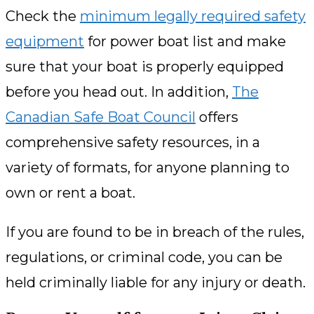
Check the
minimum legally required safety
equipment
for power boat list and make
sure that your boat is properly equipped
before you head out. In addition,
The
Canadian Safe Boat Council
offers
comprehensive safety resources, in a
variety of formats, for anyone planning to
own or rent a boat.
If you are found to be in breach of the rules,
regulations, or criminal code, you can be
held criminally liable for any injury or death.