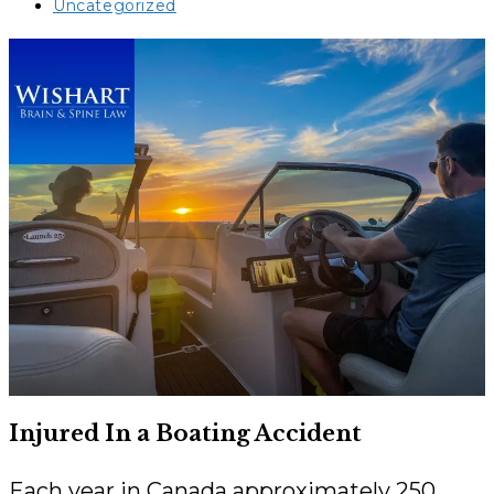
published:
Post
Uncategorized
category:
Injured In a Boating Accident
Each year in Canada approximately 250