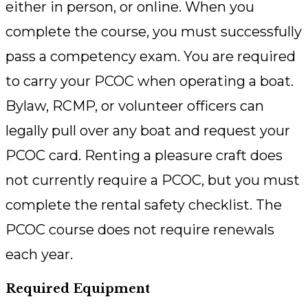
either in person, or online. When you
complete the course, you must successfully
pass a competency exam. You are required
to carry your PCOC when operating a boat.
Bylaw, RCMP, or volunteer officers can
legally pull over any boat and request your
PCOC card. Renting a pleasure craft does
not currently require a PCOC, but you must
complete the rental safety checklist. The
PCOC course does not require renewals
each year.
Required Equipment