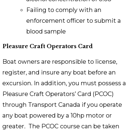
Failing to comply with an
enforcement officer to submit a
blood sample
Pleasure Craft Operators Card
Boat owners are responsible to license,
register, and insure any boat before an
excursion. In addition, you must possess a
Pleasure Craft Operators’ Card (PCOC)
through Transport Canada if you operate
any boat powered by a 10hp motor or
greater. The PCOC course can be taken