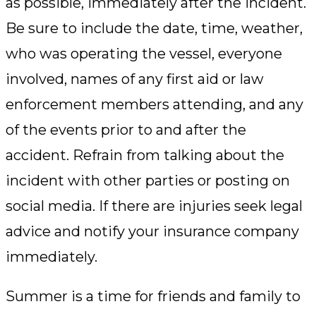
as possible, immediately after the incident.
Be sure to include the date, time, weather,
who was operating the vessel, everyone
involved, names of any first aid or law
enforcement members attending, and any
of the events prior to and after the
accident. Refrain from talking about the
incident with other parties or posting on
social media. If there are injuries seek legal
advice and notify your insurance company
immediately.
Summer is a time for friends and family to