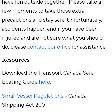
have fun outside together. Please take a
few moments to take those extra
precautions and stay safe. Unfortunately,
accidents happen and if you have been
injured and are not sure what you should
do, please
contact our office
for assistance.
Resources:
Download the Transport Canada Safe
Boating Guide
here
.
Small Vessel Regulations
– Canada
Shipping Act 2001