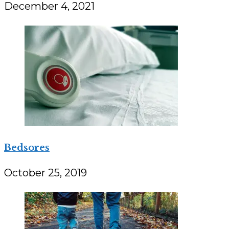
December 4, 2021
Bedsores
October 25, 2019