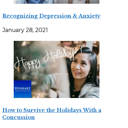
Recognizing Depression & Anxiety
January 28, 2021
How to Survive the Holidays With a
Concussion