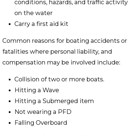
conditions, hazards, and traffic activity
on the water
Carry a first aid kit
Common reasons for boating accidents or
fatalities where personal liability, and
compensation may be involved include:
Collision of two or more boats.
Hitting a Wave
Hitting a Submerged item
Not wearing a PFD
Falling Overboard