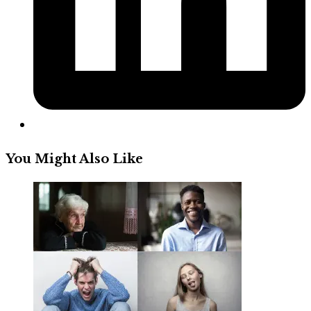
You Might Also Like