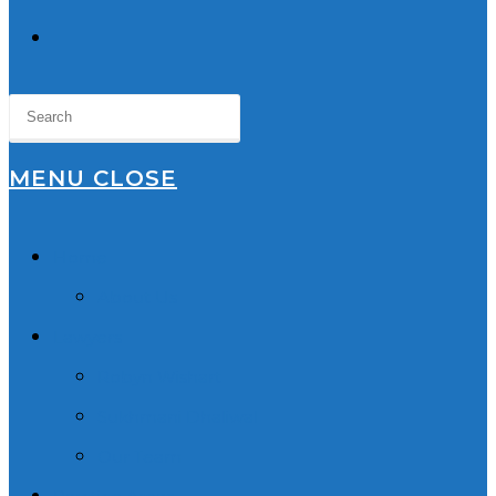
TOGGLE
WEBSITE
SEARCH
MENU
CLOSE
Home
About Us
Lawyers
Robyn Wishart
Sukhmani Dhaliwal
Our Team