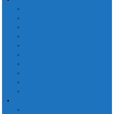
Practice Areas
Concussion – TBI
Spinal Cord Injury – SCI
Family Law Practice
Commercial Vehicle Accident
Pedestrian Accident
Cross-Border Law
Slip and Fall Accident
Motor Vehicle Accident
CHL Hockey Concussion Class Action
General Practice
Resources
Trial Consulting