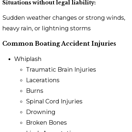
Situations without legal liability:
Sudden weather changes or strong winds,
heavy rain, or lightning storms
Common Boating Accident Injuries
Whiplash
Traumatic Brain Injuries
Lacerations
Burns
Spinal Cord Injuries
Drowning
Broken Bones