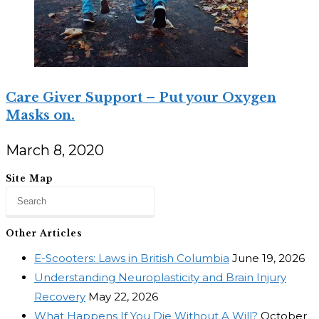
Care Giver Support – Put your Oxygen
Masks on.
March 8, 2020
Site Map
Other Articles
E-Scooters: Laws in British Columbia
June 19, 2026
Understanding Neuroplasticity and Brain Injury
Recovery
May 22, 2026
What Happens If You Die Without A Will?
October