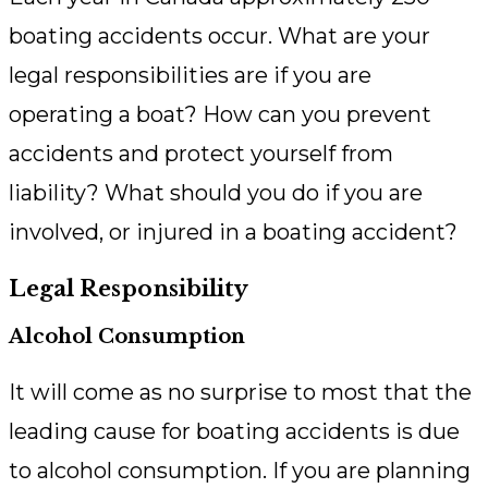
boating accidents occur. What are your
legal responsibilities are if you are
operating a boat? How can you prevent
accidents and protect yourself from
liability? What should you do if you are
involved, or injured in a boating accident?
Legal Responsibility
Alcohol Consumption
It will come as no surprise to most that the
leading cause for boating accidents is due
to alcohol consumption. If you are planning