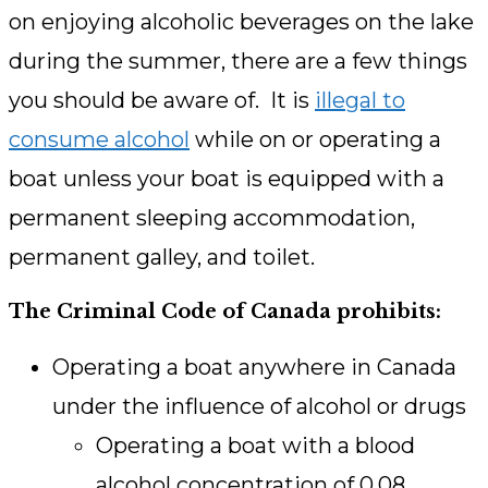
on enjoying alcoholic beverages on the lake
during the summer, there are a few things
you should be aware of. It is
illegal to
consume alcohol
while on or operating a
boat unless your boat is equipped with a
permanent sleeping accommodation,
permanent galley, and toilet.
The Criminal Code of Canada prohibits:
Operating a boat anywhere in Canada
under the influence of alcohol or drugs
Operating a boat with a blood
alcohol concentration of 0.08