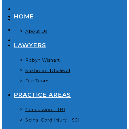
HOME
About Us
LAWYERS
Robyn Wishart
Sukhmani Dhaliwal
Our Team
PRACTICE AREAS
Concussion – TBI
Spinal Cord Injury – SCI