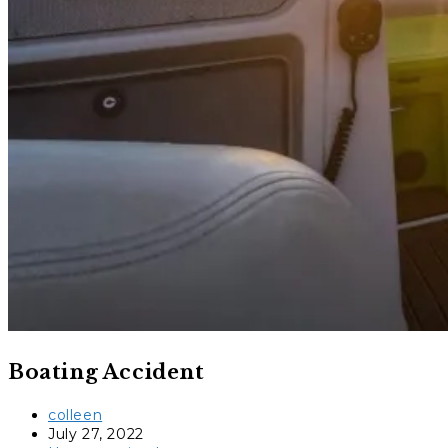
Boating Accident
Post
colleen
author:
Post
July 27, 2022