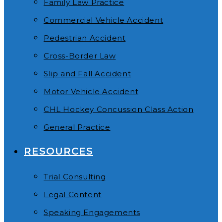
Family Law Practice
Commercial Vehicle Accident
Pedestrian Accident
Cross-Border Law
Slip and Fall Accident
Motor Vehicle Accident
CHL Hockey Concussion Class Action
General Practice
RESOURCES
Trial Consulting
Legal Content
Speaking Engagements