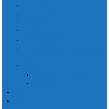
Legal Content
Speaking Engagements
Client Resources
Podcasts
Community Involvement
CSIL – Choice in Supports for Independent
Living.
News / Media
Wishart Brain & Spine Law in the News
Social Media
Blogs
Contact Us