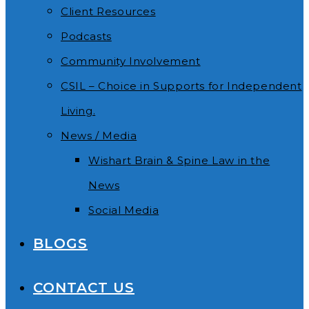
Client Resources
Podcasts
Community Involvement
CSIL – Choice in Supports for Independent
Living.
News / Media
Wishart Brain & Spine Law in the
News
Social Media
BLOGS
CONTACT US