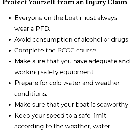
Protect Yourself from an Injury Claim
Everyone on the boat must always
wear a PFD.
Avoid consumption of alcohol or drugs
Complete the PCOC course
Make sure that you have adequate and
working safety equipment
Prepare for cold water and weather
conditions.
Make sure that your boat is seaworthy
Keep your speed to a safe limit
according to the weather, water