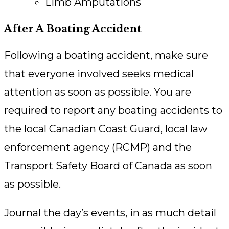
Limb Amputations
After A Boating Accident
Following a boating accident, make sure
that everyone involved seeks medical
attention as soon as possible. You are
required to report any boating accidents to
the local Canadian Coast Guard, local law
enforcement agency (RCMP) and the
Transport Safety Board of Canada as soon
as possible.
Journal the day’s events, in as much detail