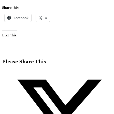
Share this:
Facebook
X
Like this:
Share
Please Share This
this
Opens
content
in
a
new
window