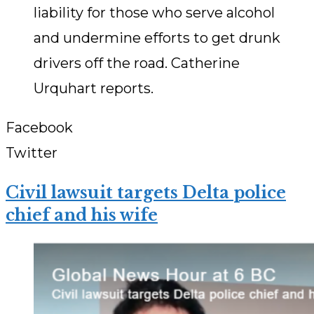
liability for those who serve alcohol
and undermine efforts to get drunk
drivers off the road. Catherine
Urquhart reports.
Facebook
Twitter
Civil lawsuit targets Delta police
chief and his wife