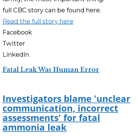
full CBC story can be found here.
Read the full story here
Facebook
Twitter
LinkedIn
Fatal Leak Was Human Error
Investigators blame 'unclear
communication, incorrect
assessments' for fatal
ammonia leak