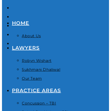
HOME
About Us
LAWYERS
Robyn Wishart
Sukhmani Dhaliwal
Our Team
PRACTICE AREAS
Concussion – TBI