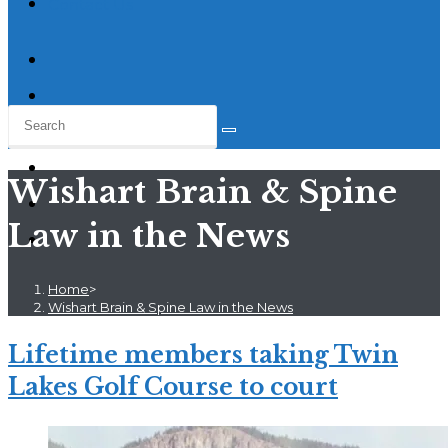
Contact Us
Wishart Brain & Spine
Law in the News
Home
>
Wishart Brain & Spine Law in the News
Lifetime members taking Twin
Lakes Golf Course to court