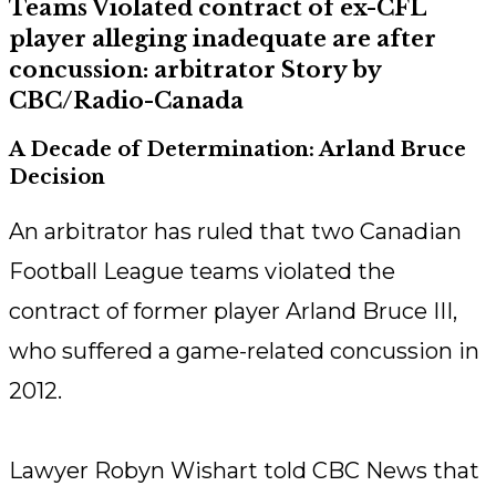
Teams Violated contract of ex-CFL
player alleging inadequate are after
concussion: arbitrator Story by
CBC/Radio-Canada
A Decade of Determination: Arland Bruce
Decision
An arbitrator has ruled that two Canadian
Football League teams violated the
contract of former player Arland Bruce III,
who suffered a game-related concussion in
2012.
Lawyer Robyn Wishart told CBC News that