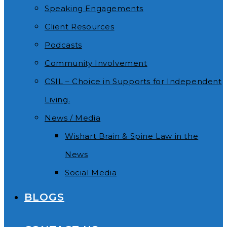
Speaking Engagements
Client Resources
Podcasts
Community Involvement
CSIL – Choice in Supports for Independent
Living.
News / Media
Wishart Brain & Spine Law in the
News
Social Media
BLOGS