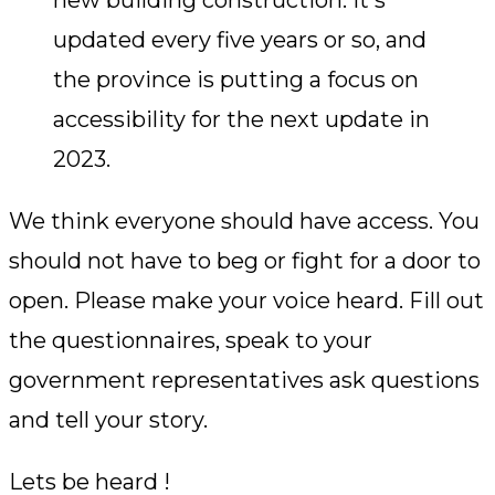
new building construction. It's
updated every five years or so, and
the province is putting a focus on
accessibility for the next update in
2023.
We think everyone should have access. You
should not have to beg or fight for a door to
open. Please make your voice heard. Fill out
the questionnaires, speak to your
government representatives ask questions
and tell your story.
Lets be heard !