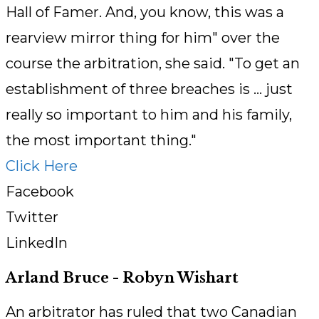
Hall of Famer. And, you know, this was a
rearview mirror thing for him" over the
course the arbitration, she said. "To get an
establishment of three breaches is ... just
really so important to him and his family,
the most important thing."
Click Here
Facebook
Twitter
LinkedIn
Arland Bruce - Robyn Wishart
An arbitrator has ruled that two Canadian