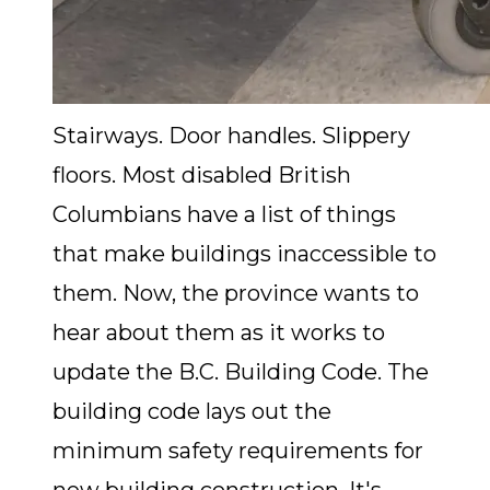
Stairways. Door handles. Slippery
floors. Most disabled British
Columbians have a list of things
that make buildings inaccessible to
them. Now, the province wants to
hear about them as it works to
update the B.C. Building Code. The
building code lays out the
minimum safety requirements for