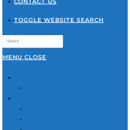
CONTACT US
TOGGLE WEBSITE SEARCH
MENU
CLOSE
Home
About Us
Lawyers
Robyn Wishart
Sukhmani Dhaliwal