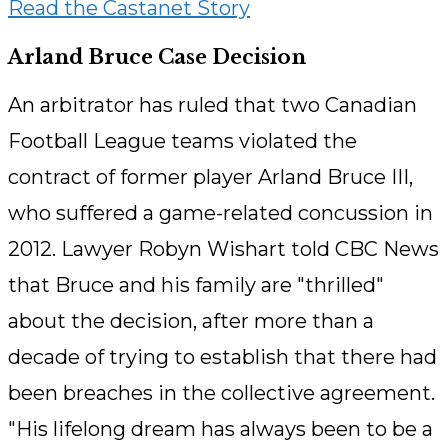
Read the Castanet Story
Arland Bruce Case Decision
An arbitrator has ruled that two Canadian
Football League teams violated the
contract of former player Arland Bruce III,
who suffered a game-related concussion in
2012. Lawyer Robyn Wishart told CBC News
that Bruce and his family are "thrilled"
about the decision, after more than a
decade of trying to establish that there had
been breaches in the collective agreement.
"His lifelong dream has always been to be a