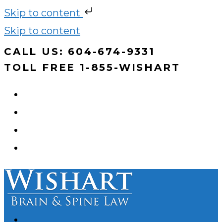
Skip to content
Skip to content
CALL US: 604-674-9331
TOLL FREE 1-855-WISHART