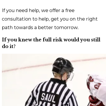
If you need help, we offer a free
consultation to help, get you on the right
path towards a better tomorrow.
If you knew the full risk would you still
do it?