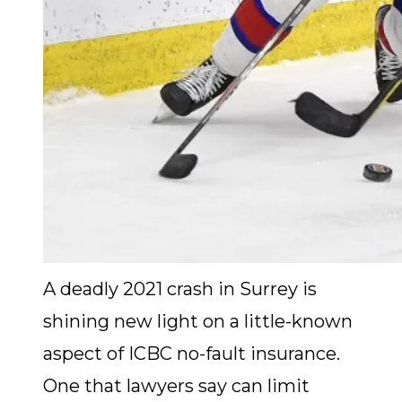
A deadly 2021 crash in Surrey is
shining new light on a little-known
aspect of ICBC no-fault insurance.
One that lawyers say can limit