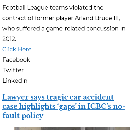
Football League teams violated the
contract of former player Arland Bruce III,
who suffered a game-related concussion in
2012.
Click Here
Facebook
Twitter
LinkedIn
Lawyer says tragic car accident
case highlights ‘gaps’ in ICBC’s no-
fault policy