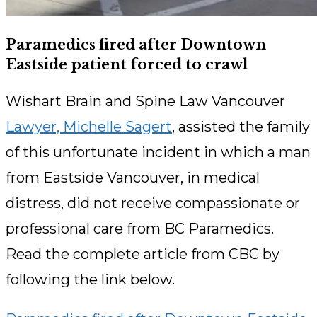
Paramedics fired after Downtown
Eastside patient forced to crawl
Wishart Brain and Spine Law Vancouver
Lawyer, Michelle Sagert
, assisted the family
of this unfortunate incident in which a man
from Eastside Vancouver, in medical
distress, did not receive compassionate or
professional care from BC Paramedics.
Read the complete article from CBC by
following the link below.