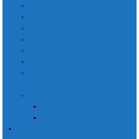
Trial Consulting
Legal Content
Speaking Engagements
Client Resources
Podcasts
Community Involvement
CSIL – Choice in Supports for Independent
Living.
News / Media
Wishart Brain & Spine Law in the News
Social Media
Blogs