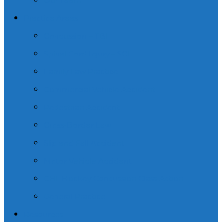
Our Team
Practice Areas
Concussion – TBI
Spinal Cord Injury – SCI
Family Law Practice
Commercial Vehicle Accident
Pedestrian Accident
Cross-Border Law
Slip and Fall Accident
Motor Vehicle Accident
CHL Hockey Concussion Class Action
General Practice
Resources