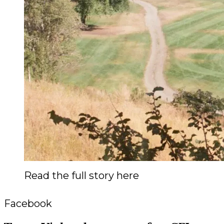
Read the full story here
Facebook