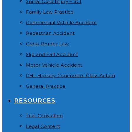
Spinal Cord Injury – SCI
Family Law Practice
Commercial Vehicle Accident
Pedestrian Accident
Cross-Border Law
Slip and Fall Accident
Motor Vehicle Accident
CHL Hockey Concussion Class Action
General Practice
RESOURCES
Trial Consulting
Legal Content