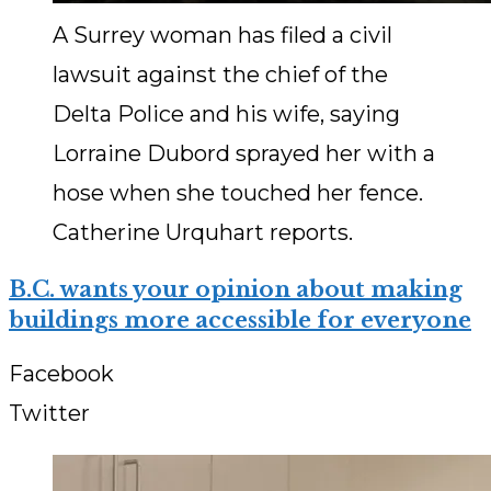
A Surrey woman has filed a civil
lawsuit against the chief of the
Delta Police and his wife, saying
Lorraine Dubord sprayed her with a
hose when she touched her fence.
Catherine Urquhart reports.
B.C. wants your opinion about making
buildings more accessible for everyone
Facebook
Twitter