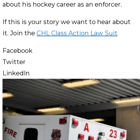
about his hockey career as an enforcer.
If this is your story we want to hear about
it. Join the
CHL Class Action Law Suit
Facebook
Twitter
LinkedIn