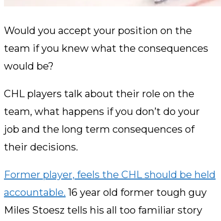
Would you accept your position on the
team if you knew what the consequences
would be?
CHL players talk about their role on the
team, what happens if you don’t do your
job and the long term consequences of
their decisions.
Former player,
feels the CHL should be held
accountable.
16 year old former tough guy
Miles Stoesz tells his all too familiar story