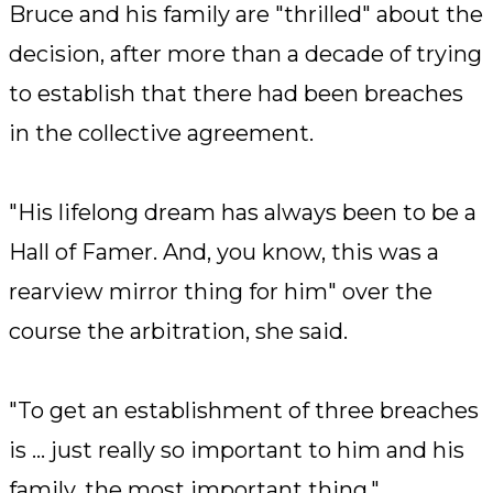
Bruce and his family are "thrilled" about the
decision, after more than a decade of trying
to establish that there had been breaches
in the collective agreement.
"His lifelong dream has always been to be a
Hall of Famer. And, you know, this was a
rearview mirror thing for him" over the
course the arbitration, she said.
"To get an establishment of three breaches
is ... just really so important to him and his
family, the most important thing."