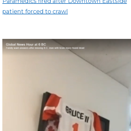
Paramedics fired after Downtown Eastside
patient forced to crawl