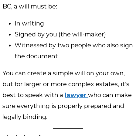
BC, a will must be:
In writing
Signed by you (the will-maker)
Witnessed by two people who also sign
the document
You can create a simple will on your own,
but for larger or more complex estates, it’s
best to speak with a
lawyer
who can make
sure everything is properly prepared and
legally binding.