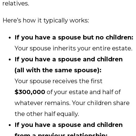
relatives.
Here’s how it typically works:
If you have a spouse but no children:
Your spouse inherits your entire estate.
If you have a spouse and children
(all with the same spouse):
Your spouse receives the first
$300,000
of your estate and half of
whatever remains. Your children share
the other half equally.
If you have a spouse and children
from a previous relationship: