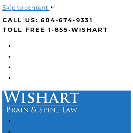
Skip to content
Skip
CALL US: 604-674-9331
to
TOLL FREE 1-855-WISHART
content