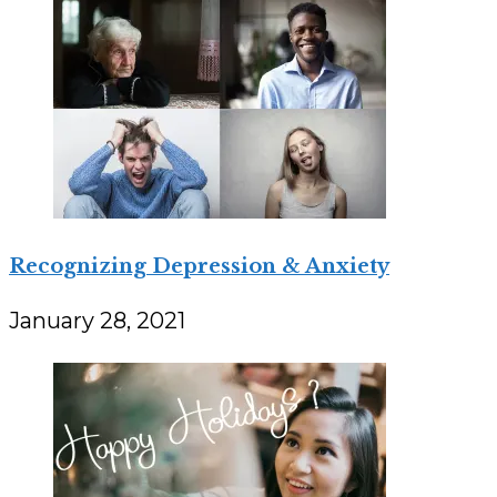
Recognizing Depression & Anxiety
January 28, 2021