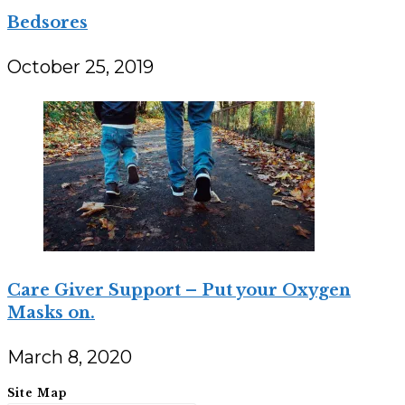
Bedsores
October 25, 2019
Care Giver Support – Put your Oxygen
Masks on.
March 8, 2020
Site Map