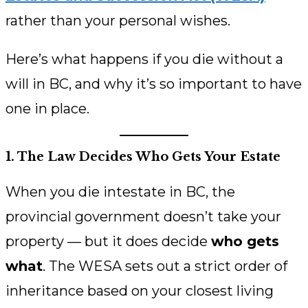
rather than your personal wishes.
Here’s what happens if you die without a
will in BC, and why it’s so important to have
one in place.
1. The Law Decides Who Gets Your Estate
When you die intestate in BC, the
provincial government doesn’t take your
property — but it does decide
who gets
what
. The WESA sets out a strict order of
inheritance based on your closest living