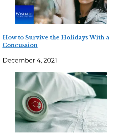
How to Survive the Holidays With a
Concussion
December 4, 2021