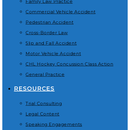
Family Law Practice
Commercial Vehicle Accident
Pedestrian Accident
Cross-Border Law
Slip and Fall Accident
Motor Vehicle Accident
CHL Hockey Concussion Class Action
General Practice
RESOURCES
Trial Consulting
Legal Content
Speaking Engagements