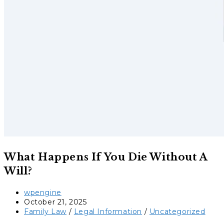
What Happens If You Die Without A
Will?
Post
wpengine
author:
Post
October 21, 2025
published:
Post
Family Law
/
Legal Information
/
Uncategorized
category: