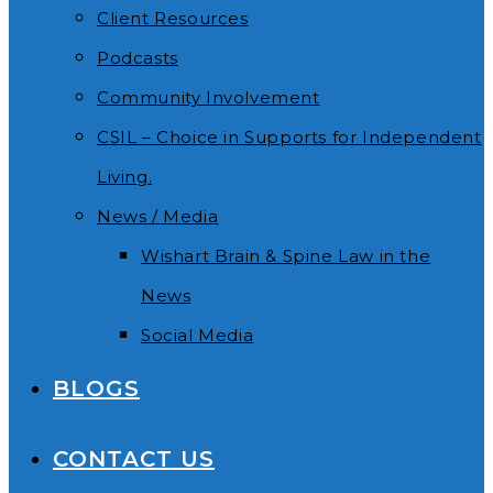
Client Resources
Podcasts
Community Involvement
CSIL – Choice in Supports for Independent
Living.
News / Media
Wishart Brain & Spine Law in the
News
Social Media
BLOGS
CONTACT US