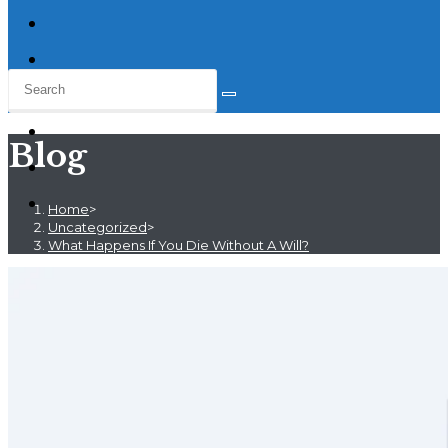
Blog
Home
>
Uncategorized
>
What Happens If You Die Without A Will?