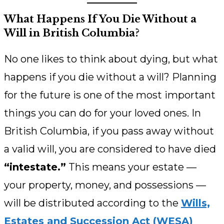
What Happens If You Die Without a
Will in British Columbia?
No one likes to think about dying, but what
happens if you die without a will? Planning
for the future is one of the most important
things you can do for your loved ones. In
British Columbia, if you pass away without
a valid will, you are considered to have died
“intestate.”
This means your estate —
your property, money, and possessions —
will be distributed according to the
Wills,
Estates and Succession Act (WESA)