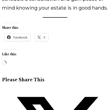
mind knowing your estate is in good hands.
Share this:
Facebook
X
Like this:
Loading…
Share
Please Share This
this
Opens
content
in
a