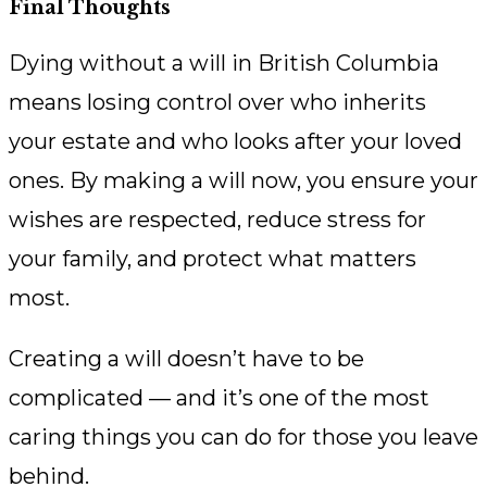
Final Thoughts
Dying without a will in British Columbia
means losing control over who inherits
your estate and who looks after your loved
ones. By making a will now, you ensure your
wishes are respected, reduce stress for
your family, and protect what matters
most.
Creating a will doesn’t have to be
complicated — and it’s one of the most
caring things you can do for those you leave
behind.