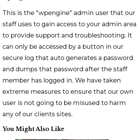
This is the "wpengine" admin user that our
staff uses to gain access to your admin area
to provide support and troubleshooting. It
can only be accessed by a button in our
secure log that auto generates a password
and dumps that password after the staff
member has logged in. We have taken
extreme measures to ensure that our own
user is not going to be misused to harm
any of our clients sites.
You Might Also Like