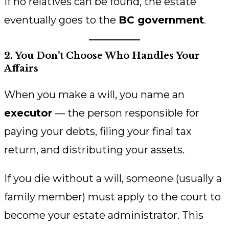
If no relatives can be found, the estate
eventually goes to the
BC government
.
2. You Don’t Choose Who Handles Your
Affairs
When you make a will, you name an
executor
— the person responsible for
paying your debts, filing your final tax
return, and distributing your assets.
If you die without a will, someone (usually a
family member) must apply to the court to
become your estate administrator. This