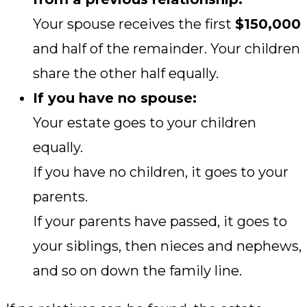
Your spouse receives the first
$150,000
and half of the remainder. Your children
share the other half equally.
If you have no spouse:
Your estate goes to your children
equally.
If you have no children, it goes to your
parents.
If your parents have passed, it goes to
your siblings, then nieces and nephews,
and so on down the family line.