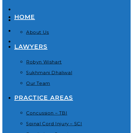
HOME
About Us
LAWYERS
Robyn Wishart
Sukhmani Dhaliwal
Our Team
PRACTICE AREAS
Concussion – TBI
Spinal Cord Injury – SCI