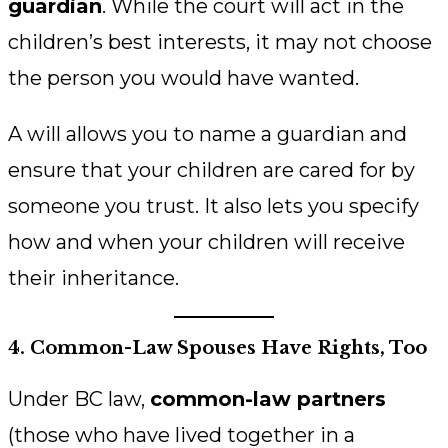
guardian
. While the court will act in the
children’s best interests, it may not choose
the person you would have wanted.
A will allows you to name a guardian and
ensure that your children are cared for by
someone you trust. It also lets you specify
how and when your children will receive
their inheritance.
4. Common-Law Spouses Have Rights, Too
Under BC law,
common-law partners
(those who have lived together in a