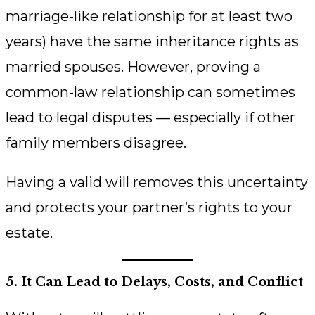
marriage-like relationship for at least two
years) have the same inheritance rights as
married spouses. However, proving a
common-law relationship can sometimes
lead to legal disputes — especially if other
family members disagree.
Having a valid will removes this uncertainty
and protects your partner’s rights to your
estate.
5. It Can Lead to Delays, Costs, and Conflict