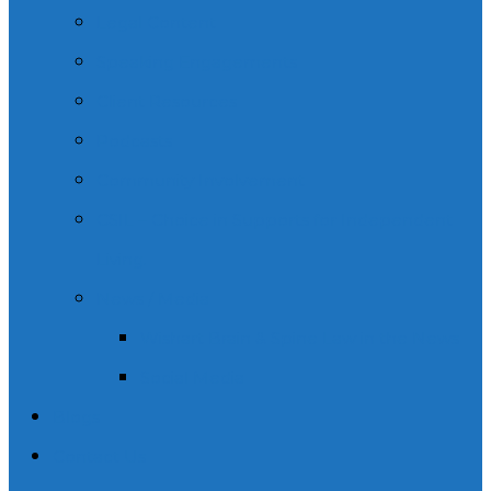
Legal Content
Speaking Engagements
Client Resources
Podcasts
Community Involvement
CSIL – Choice in Supports for Independent
Living.
News / Media
Wishart Brain & Spine Law in the News
Social Media
Blogs
Contact Us