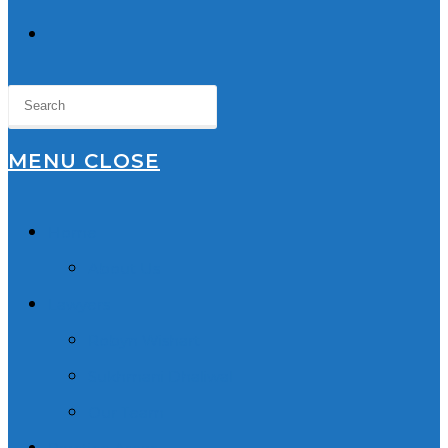
TOGGLE
WEBSITE
SEARCH
MENU
CLOSE
Home
About Us
Lawyers
Robyn Wishart
Sukhmani Dhaliwal
Our Team