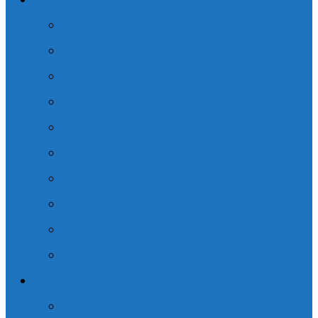
Practice Areas
Concussion – TBI
Spinal Cord Injury – SCI
Family Law Practice
Commercial Vehicle Accident
Pedestrian Accident
Cross-Border Law
Slip and Fall Accident
Motor Vehicle Accident
CHL Hockey Concussion Class Action
General Practice
Resources
Trial Consulting