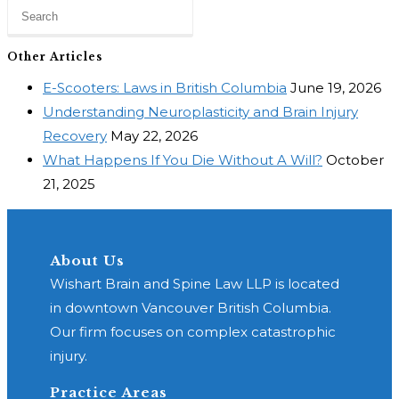
Other Articles
E-Scooters: Laws in British Columbia
June 19, 2026
Understanding Neuroplasticity and Brain Injury
Recovery
May 22, 2026
What Happens If You Die Without A Will?
October
21, 2025
About Us
Wishart Brain and Spine Law LLP is located
in downtown Vancouver British Columbia.
Our firm focuses on complex catastrophic
injury.
Practice Areas