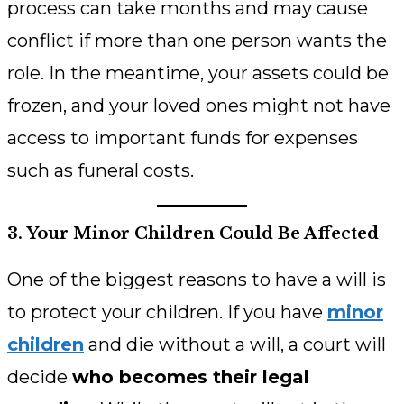
process can take months and may cause
conflict if more than one person wants the
role. In the meantime, your assets could be
frozen, and your loved ones might not have
access to important funds for expenses
such as funeral costs.
3. Your Minor Children Could Be Affected
One of the biggest reasons to have a will is
to protect your children. If you have
minor
children
and die without a will, a court will
decide
who becomes their legal