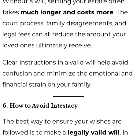
Without a will, settling your estate often
takes
much longer and costs more
. The
court process, family disagreements, and
legal fees can all reduce the amount your
loved ones ultimately receive.
Clear instructions in a valid will help avoid
confusion and minimize the emotional and
financial strain on your family.
6. How to Avoid Intestacy
The best way to ensure your wishes are
followed is to make a
legally valid will
. In