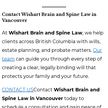
Contact Wishart Brain and Spine Law in
Vancouver
At
Wishart Brain and Spine Law
, we help
clients across British Columbia with wills,
estate planning, and probate matters.
Our
team
can guide you through every step of
creating a clear, legally binding will that
protects your family and your future.
CONTACT US
Contact
Wishart Brain and
Spine Law in Vancouver
today to
schedule a consultation and gain peace of