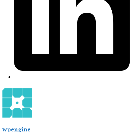
wpengine