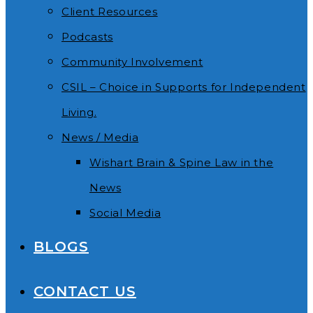
Client Resources
Podcasts
Community Involvement
CSIL – Choice in Supports for Independent
Living.
News / Media
Wishart Brain & Spine Law in the
News
Social Media
BLOGS
CONTACT US