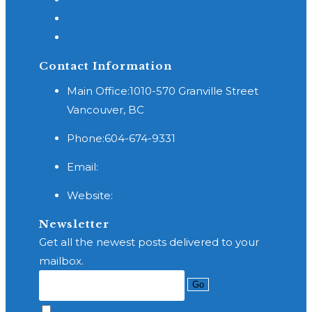
Slip and Fall
Cross Border
Contact Information
Main Office:
1010-570 Granville Street
Vancouver, BC
Phone:
604-674-9331
Opens
Email:
reception@wishlaw.ca
in
Website:
http://www.brainandspinelaw.com
your
application
Newsletter
Get all the newest posts delivered to your
mailbox.
Go
Accept GDPR Terms