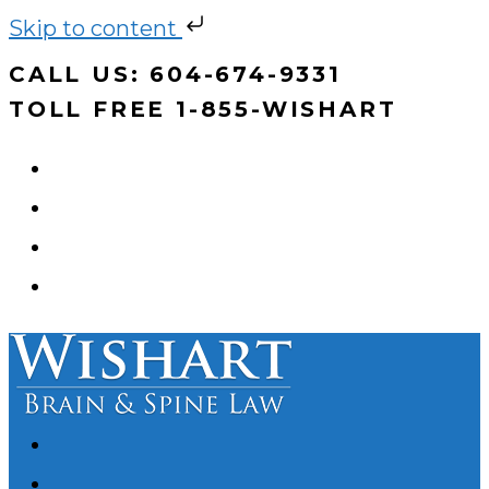
Skip to content
Skip
CALL US: 604-674-9331
to
TOLL FREE 1-855-WISHART
content