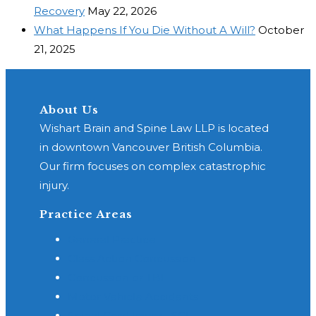
Recovery
May 22, 2026
What Happens If You Die Without A Will?
October
21, 2025
About Us
Wishart Brain and Spine Law LLP is located
in downtown Vancouver British Columbia.
Our firm focuses on complex catastrophic
injury.
Practice Areas
General Practice
Class Action Concussion
Concussion or TBI
Motor Vehicle Accidents
Spinal Cord Injury - SCI