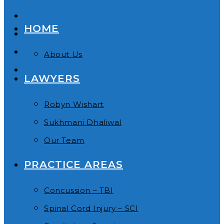
HOME
About Us
LAWYERS
Robyn Wishart
Sukhmani Dhaliwal
Our Team
PRACTICE AREAS
Concussion – TBI
Spinal Cord Injury – SCI