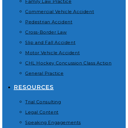
Family Law Practice
Commercial Vehicle Accident
Pedestrian Accident
Cross-Border Law
Slip and Fall Accident
Motor Vehicle Accident
CHL Hockey Concussion Class Action
General Practice
RESOURCES
Trial Consulting
Legal Content
Speaking Engagements