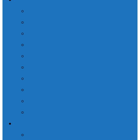
Practice Areas
Concussion – TBI
Spinal Cord Injury – SCI
Family Law Practice
Commercial Vehicle Accident
Pedestrian Accident
Cross-Border Law
Slip and Fall Accident
Motor Vehicle Accident
CHL Hockey Concussion Class Action
General Practice
Resources
Trial Consulting