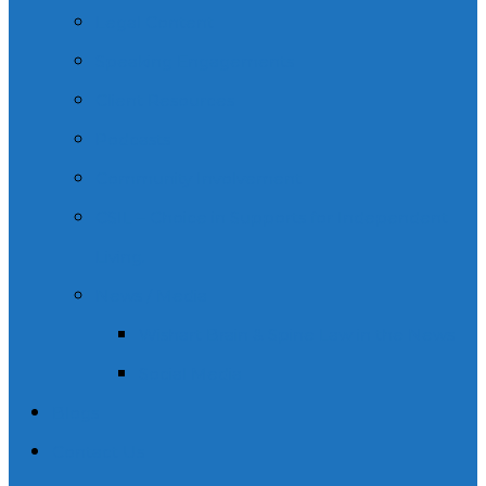
Legal Content
Speaking Engagements
Client Resources
Podcasts
Community Involvement
CSIL – Choice in Supports for Independent
Living.
News / Media
Wishart Brain & Spine Law in the News
Social Media
Blogs
Contact Us