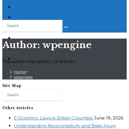
Author:
wpengine
This author has written 23 articles
Home
>
wpengine
Site Map
Other Articles
E-Scooters: Laws in British Columbia
June 19, 2026
Understanding Neuroplasticity and Brain Injury