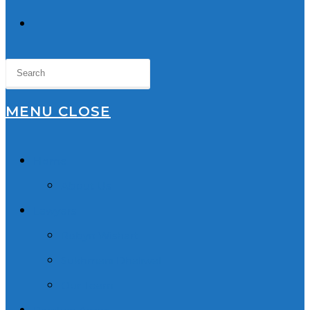
TOGGLE
WEBSITE
SEARCH
MENU
CLOSE
Home
About Us
Lawyers
Robyn Wishart
Sukhmani Dhaliwal
Our Team