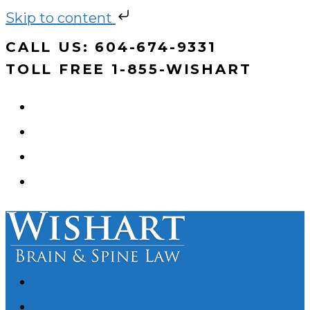
Skip to content
Skip
CALL US: 604-674-9331
to
TOLL FREE 1-855-WISHART
content