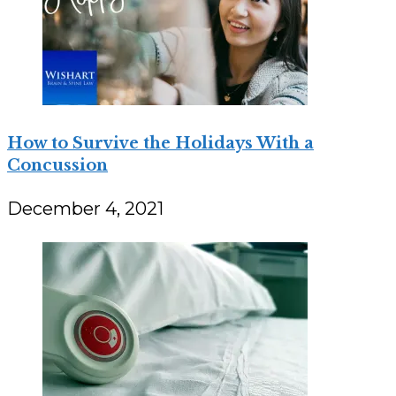
How to Survive the Holidays With a
Concussion
December 4, 2021