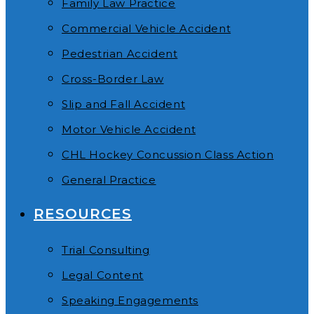
Family Law Practice
Commercial Vehicle Accident
Pedestrian Accident
Cross-Border Law
Slip and Fall Accident
Motor Vehicle Accident
CHL Hockey Concussion Class Action
General Practice
RESOURCES
Trial Consulting
Legal Content
Speaking Engagements