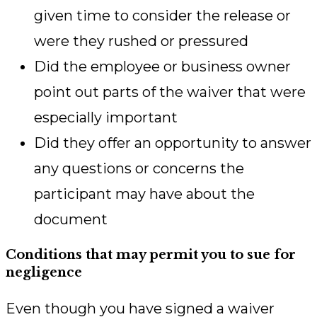
given time to consider the release or
were they rushed or pressured
Did the employee or business owner
point out parts of the waiver that were
especially important
Did they offer an opportunity to answer
any questions or concerns the
participant may have about the
document
Conditions that may permit you to sue for
negligence
Even though you have signed a waiver