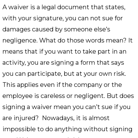
A waiver is a legal document that states,
with your signature, you can not sue for
damages caused by someone else’s
negligence. What do those words mean? It
means that if you want to take part in an
activity, you are signing a form that says
you can participate, but at your own risk.
This applies even if the company or the
employee is careless or negligent. But does
signing a waiver mean you can’t sue if you
are injured? Nowadays, it is almost
impossible to do anything without signing