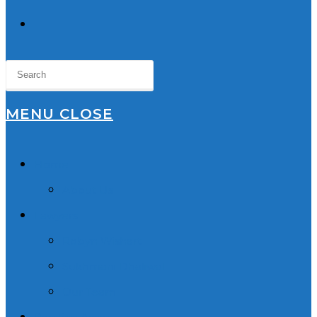
TOGGLE
WEBSITE
SEARCH
MENU
CLOSE
Home
About Us
Lawyers
Robyn Wishart
Sukhmani Dhaliwal
Our Team