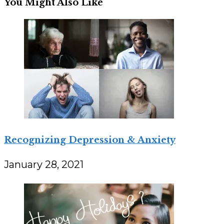
You Might Also Like
Recognizing Depression & Anxiety
January 28, 2021