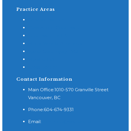
Practice Areas
General Practice
Class Action Concussion
Concussion or TBI
Motor Vehicle Accidents
Spinal Cord Injury - SCI
Slip and Fall
Cross Border
Contact Information
Main Office:
1010-570 Granville Street
Vancouver, BC
Phone:
604-674-9331
Opens
Email:
reception@wishlaw.ca
in