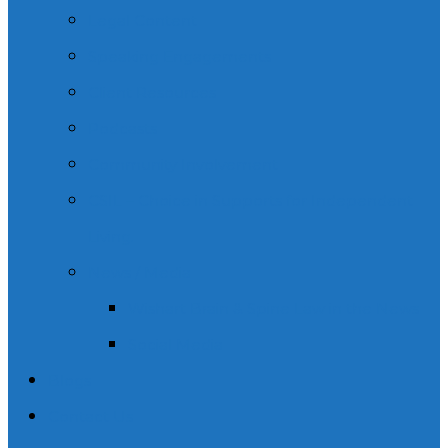
Legal Content
Speaking Engagements
Client Resources
Podcasts
Community Involvement
CSIL – Choice in Supports for Independent
Living.
News / Media
Wishart Brain & Spine Law in the News
Social Media
Blogs
Contact Us