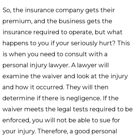
So, the insurance company gets their
premium, and the business gets the
insurance required to operate, but what
happens to you if your seriously hurt? This
is when you need to consult with a
personal injury lawyer. A lawyer will
examine the waiver and look at the injury
and how it occurred. They will then
determine if there is negligence. If the
waiver meets the legal tests required to be
enforced, you will not be able to sue for
your injury. Therefore, a good personal