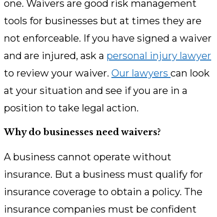
one. Waivers are good risk management
tools for businesses but at times they are
not enforceable. If you have signed a waiver
and are injured, ask a
personal injury lawyer
to review your waiver.
Our lawyers
can look
at your situation and see if you are in a
position to take legal action.
Why do businesses need waivers?
A business cannot operate without
insurance. But a business must qualify for
insurance coverage to obtain a policy. The
insurance companies must be confident