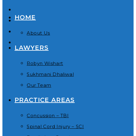
HOME
About Us
LAWYERS
Robyn Wishart
Sukhmani Dhaliwal
Our Team
PRACTICE AREAS
Concussion – TBI
Spinal Cord Injury – SCI