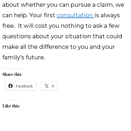
about whether you can pursue a claim, we
can help. Your first
consultation
is always
free. It will cost you nothing to ask a few
questions about your situation that could
make all the difference to you and your
family’s future.
Share this:
Facebook
X
Like this: