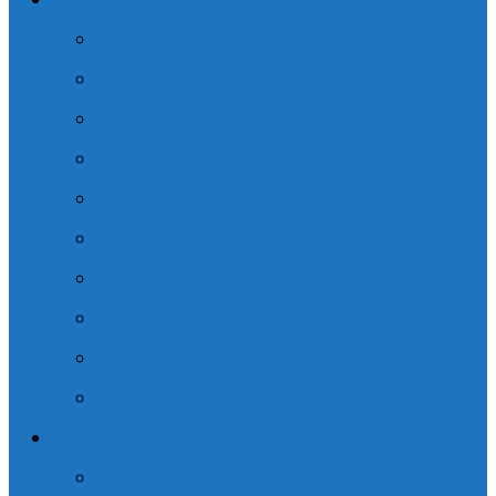
Practice Areas
Concussion – TBI
Spinal Cord Injury – SCI
Family Law Practice
Commercial Vehicle Accident
Pedestrian Accident
Cross-Border Law
Slip and Fall Accident
Motor Vehicle Accident
CHL Hockey Concussion Class Action
General Practice
Resources
Trial Consulting