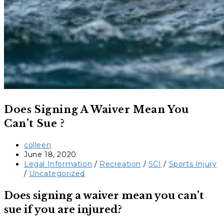
Does Signing A Waiver Mean You
Can’t Sue ?
Post
colleen
author:
Post
June 18, 2020
published:
Post
Legal Information
/
Recreation
/
SCI
/
Sports Injury
category:
/
Uncategorized
Does signing a waiver mean you can’t
sue if you are injured?