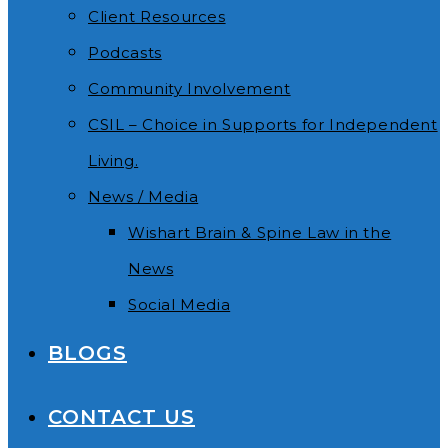
Client Resources
Podcasts
Community Involvement
CSIL – Choice in Supports for Independent
Living.
News / Media
Wishart Brain & Spine Law in the
News
Social Media
BLOGS
CONTACT US