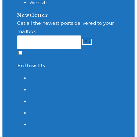
Website:
http://www.brainandspinelaw.com
your
application
Newsletter
Get all the newest posts delivered to your
mailbox.
Go
Accept GDPR Terms
Follow Us