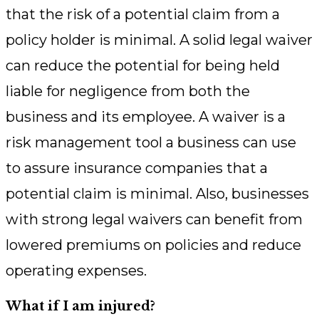
that the risk of a potential claim from a
policy holder is minimal. A solid legal waiver
can reduce the potential for being held
liable for negligence from both the
business and its employee. A waiver is a
risk management tool a business can use
to assure insurance companies that a
potential claim is minimal. Also, businesses
with strong legal waivers can benefit from
lowered premiums on policies and reduce
operating expenses.
What if I am injured?