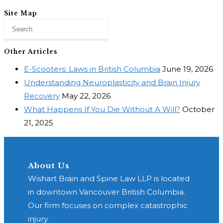
Site Map
Other Articles
E-Scooters: Laws in British Columbia
June 19, 2026
Understanding Neuroplasticity and Brain Injury
Recovery
May 22, 2026
What Happens If You Die Without A Will?
October
21, 2025
About Us
Wishart Brain and Spine Law LLP is located
in downtown Vancouver British Columbia.
Our firm focuses on complex catastrophic
injury.