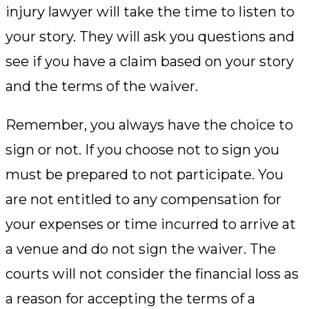
injury lawyer will take the time to listen to
your story. They will ask you questions and
see if you have a claim based on your story
and the terms of the waiver.
Remember, you always have the choice to
sign or not. If you choose not to sign you
must be prepared to not participate. You
are not entitled to any compensation for
your expenses or time incurred to arrive at
a venue and do not sign the waiver. The
courts will not consider the financial loss as
a reason for accepting the terms of a