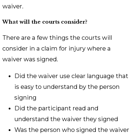
waiver.
What will the courts consider?
There are a few things the courts will
consider in a claim for injury where a
waiver was signed.
Did the waiver use clear language that
is easy to understand by the person
signing
Did the participant read and
understand the waiver they signed
Was the person who signed the waiver