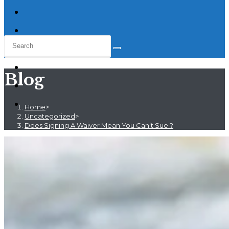
Blog
Home
>
Uncategorized
>
Does Signing A Waiver Mean You Can’t Sue ?