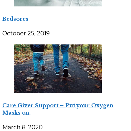
Bedsores
October 25, 2019
Care Giver Support – Put your Oxygen
Masks on.
March 8, 2020