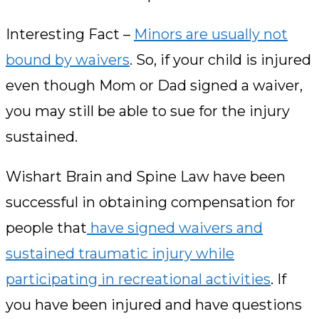
Interesting Fact –
Minors are usually not
bound by waivers
. So, if your child is injured
even though Mom or Dad signed a waiver,
you may still be able to sue for the injury
sustained.
Wishart Brain and Spine Law have been
successful in obtaining compensation for
people that
have signed waivers and
sustained traumatic injury while
participating in recreational activities
. If
you have been injured and have questions