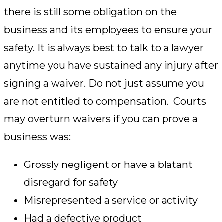
there is still some obligation on the
business and its employees to ensure your
safety. It is always best to talk to a lawyer
anytime you have sustained any injury after
signing a waiver. Do not just assume you
are not entitled to compensation. Courts
may overturn waivers if you can prove a
business was:
Grossly negligent or have a blatant
disregard for safety
Misrepresented a service or activity
Had a defective product