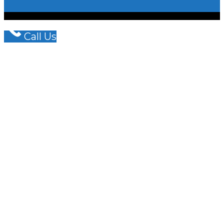
© COPYRIGHT - OCEANWP THEME BY NICK
WISHART BRAIN & SPINE LAW LLP
Call Us