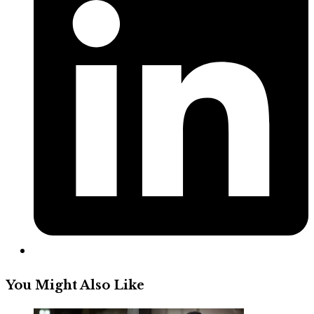
a
new
window
You Might Also Like