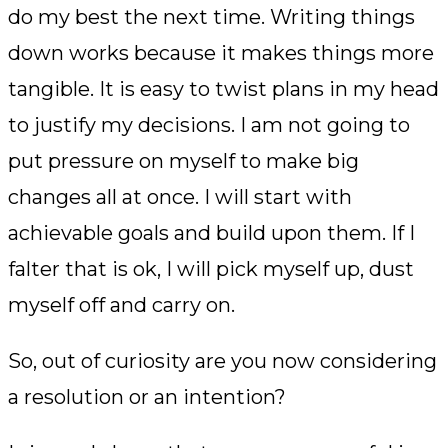
do my best the next time. Writing things
down works because it makes things more
tangible. It is easy to twist plans in my head
to justify my decisions. I am not going to
put pressure on myself to make big
changes all at once. I will start with
achievable goals and build upon them. If I
falter that is ok, I will pick myself up, dust
myself off and carry on.
So, out of curiosity are you now considering
a resolution or an intention?