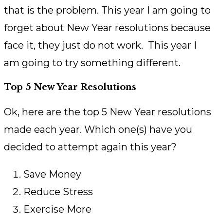
that is the problem. This year I am going to
forget about New Year resolutions because
face it, they just do not work. This year I
am going to try something different.
Top 5 New Year Resolutions
Ok, here are the top 5 New Year resolutions
made each year. Which one(s) have you
decided to attempt again this year?
Save Money
Reduce Stress
Exercise More