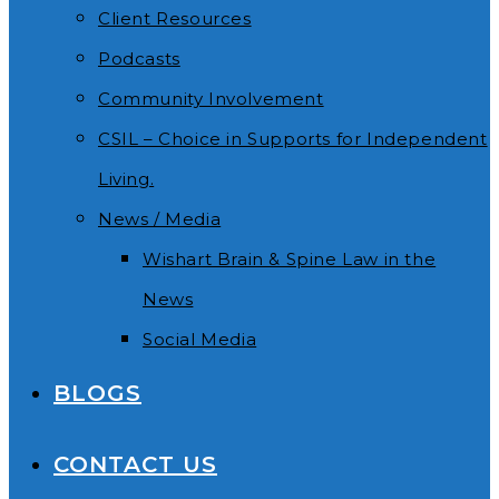
Client Resources
Podcasts
Community Involvement
CSIL – Choice in Supports for Independent
Living.
News / Media
Wishart Brain & Spine Law in the
News
Social Media
BLOGS
CONTACT US