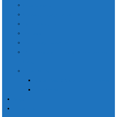
Legal Content
Speaking Engagements
Client Resources
Podcasts
Community Involvement
CSIL – Choice in Supports for Independent
Living.
News / Media
Wishart Brain & Spine Law in the News
Social Media
Blogs
Contact Us