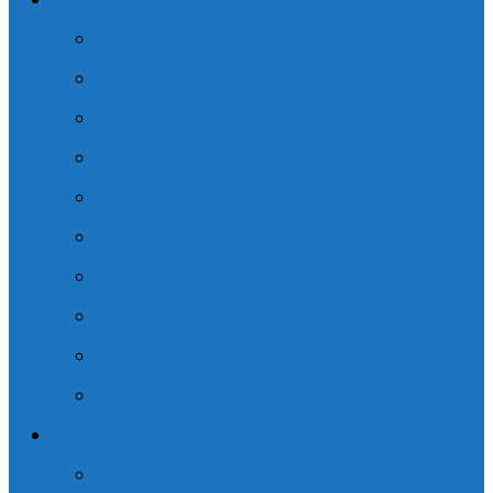
Practice Areas
Concussion – TBI
Spinal Cord Injury – SCI
Family Law Practice
Commercial Vehicle Accident
Pedestrian Accident
Cross-Border Law
Slip and Fall Accident
Motor Vehicle Accident
CHL Hockey Concussion Class Action
General Practice
Resources
Trial Consulting