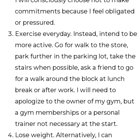
I will consciously choose not to make
commitments because I feel obligated
or pressured.
Exercise everyday. Instead, intend to be
more active. Go for walk to the store,
park further in the parking lot, take the
stairs when possible, ask a friend to go
for a walk around the block at lunch
break or after work. I will need to
apologize to the owner of my gym, but
a gym memberships or a personal
trainer not necessary at the start.
Lose weight. Alternatively, I can