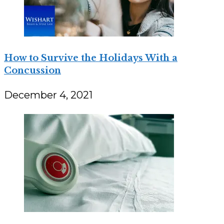
How to Survive the Holidays With a
Concussion
December 4, 2021