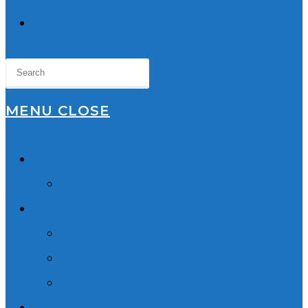
TOGGLE
WEBSITE
SEARCH
MENU
CLOSE
Home
About Us
Lawyers
Robyn Wishart
Sukhmani Dhaliwal
Our Team