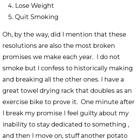
Lose Weight
Quit Smoking
Oh, by the way, did I mention that these
resolutions are also the most broken
promises we make each year. I do not
smoke but I confess to historically making
and breaking all the other ones. I have a
great towel drying rack that doubles as an
exercise bike to prove it. One minute after
I break my promise I feel guilty about my
inability to stay dedicated to something ,
and then I move on, stuff another potato