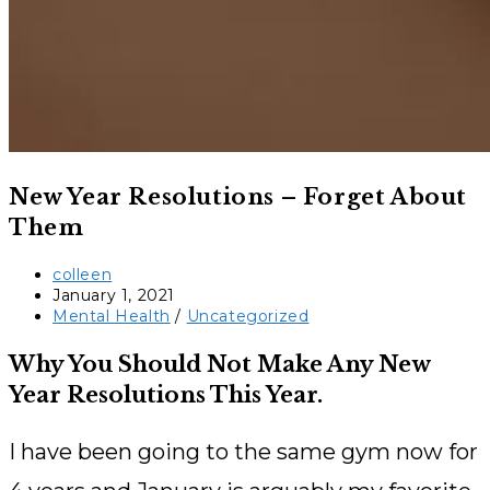
New Year Resolutions – Forget About
Them
Post
colleen
author:
Post
January 1, 2021
published:
Post
Mental Health
/
Uncategorized
category:
Why You Should Not Make Any New
Year Resolutions This Year.
I have been going to the same gym now for