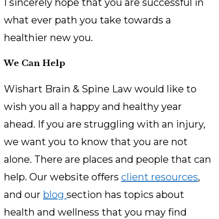
I sincerely hope that you are successful in
what ever path you take towards a
healthier new you.
We Can Help
Wishart Brain & Spine Law would like to
wish you all a happy and healthy year
ahead. If you are struggling with an injury,
we want you to know that you are not
alone. There are places and people that can
help. Our website offers
client resources
,
and our
blog
section has topics about
health and wellness that you may find