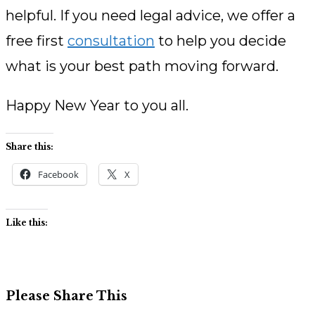
helpful. If you need legal advice, we offer a
free first
consultation
to help you decide
what is your best path moving forward.
Happy New Year to you all.
Share this:
Facebook
X
Like this:
Share
Please Share This
this