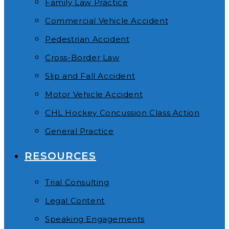
Family Law Practice
Commercial Vehicle Accident
Pedestrian Accident
Cross-Border Law
Slip and Fall Accident
Motor Vehicle Accident
CHL Hockey Concussion Class Action
General Practice
RESOURCES
Trial Consulting
Legal Content
Speaking Engagements