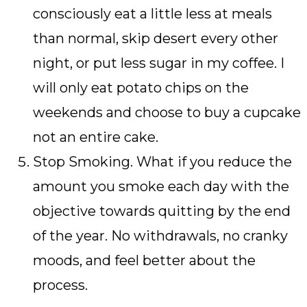
consciously eat a little less at meals
than normal, skip desert every other
night, or put less sugar in my coffee. I
will only eat potato chips on the
weekends and choose to buy a cupcake
not an entire cake.
Stop Smoking. What if you reduce the
amount you smoke each day with the
objective towards quitting by the end
of the year. No withdrawals, no cranky
moods, and feel better about the
process.