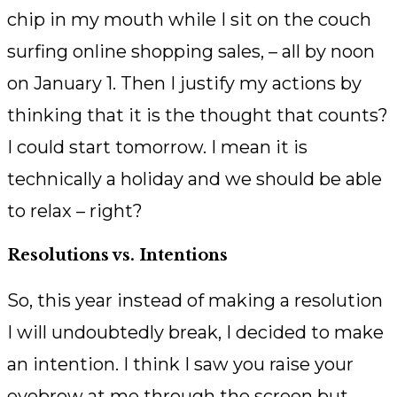
chip in my mouth while I sit on the couch
surfing online shopping sales, – all by noon
on January 1. Then I justify my actions by
thinking that it is the thought that counts?
I could start tomorrow. I mean it is
technically a holiday and we should be able
to relax – right?
Resolutions vs. Intentions
So, this year instead of making a resolution
I will undoubtedly break, I decided to make
an intention. I think I saw you raise your
eyebrow at me through the screen but