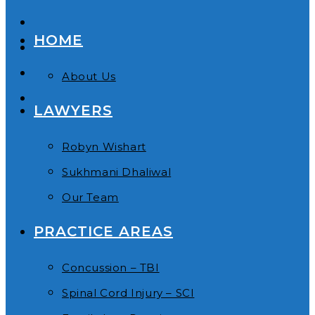
HOME
About Us
LAWYERS
Robyn Wishart
Sukhmani Dhaliwal
Our Team
PRACTICE AREAS
Concussion – TBI
Spinal Cord Injury – SCI