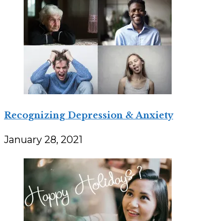
Recognizing Depression & Anxiety
January 28, 2021