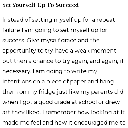
Set Yourself Up To Succeed
Instead of setting myself up for a repeat
failure I am going to set myself up for
success. Give myself grace and the
opportunity to try, have a weak moment
but then a chance to try again, and again, if
necessary. I am going to write my
intentions on a piece of paper and hang
them on my fridge just like my parents did
when I got a good grade at school or drew
art they liked. I remember how looking at it
made me feel and how it encouraged me to