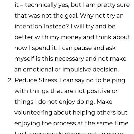
it – technically yes, but I am pretty sure
that was not the goal. Why not try an
intention instead? I will try and be
better with my money and think about
how I spend it. I can pause and ask
myself is this necessary and not make
an emotional or impulsive decision.
Reduce Stress. I can say no to helping
with things that are not positive or
things I do not enjoy doing. Make
volunteering about helping others but
enjoying the process at the same time.