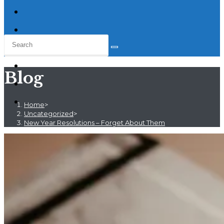
Blog
Home
>
Uncategorized
>
New Year Resolutions – Forget About Them