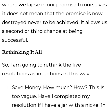
where we lapse in our promise to ourselves
it does not mean that the promise is now
destroyed never to be achieved. It allows us
a second or third chance at being
successful.
Rethinking It All
So, I am going to rethink the five
resolutions as intentions in this way.
Save Money. How much? How? This is
too vague. Have I completed my
resolution if I have a jar with a nickel in