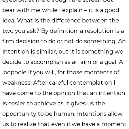
bear with me while I explain – it is a good
idea. What is the difference between the
two you ask? By definition, a resolution is a
firm decision to do or not do something. An
intention is similar, but it is something we
decide to accomplish as an aim or a goal. A
loophole if you will, for those moments of
weakness. After careful contemplation I
have come to the opinion that an intention
is easier to achieve as it gives us the
opportunity to be human. Intentions allow
us to realize that even if we have a moment