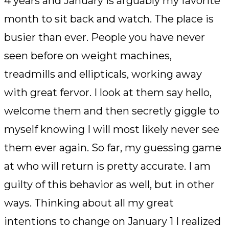
4 years and January is arguably my favorite
month to sit back and watch. The place is
busier than ever. People you have never
seen before on weight machines,
treadmills and ellipticals, working away
with great fervor. I look at them say hello,
welcome them and then secretly giggle to
myself knowing I will most likely never see
them ever again. So far, my guessing game
at who will return is pretty accurate. I am
guilty of this behavior as well, but in other
ways. Thinking about all my great
intentions to change on January 1 I realized