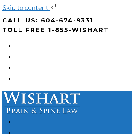
Skip to content
Skip
CALL US: 604-674-9331
to
TOLL FREE 1-855-WISHART
content