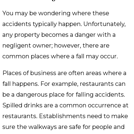
You may be wondering where these
accidents typically happen. Unfortunately,
any property becomes a danger with a
negligent owner; however, there are
common places where a fall may occur.
Places of business are often areas where a
fall happens. For example, restaurants can
be a dangerous place for falling accidents.
Spilled drinks are a common occurrence at
restaurants. Establishments need to make
sure the walkways are safe for people and