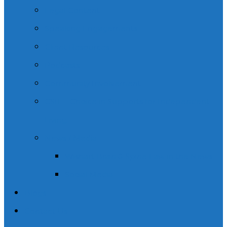
Legal Content
Speaking Engagements
Client Resources
Podcasts
Community Involvement
CSIL – Choice in Supports for Independent
Living.
News / Media
Wishart Brain & Spine Law in the News
Social Media
Blogs
Contact Us