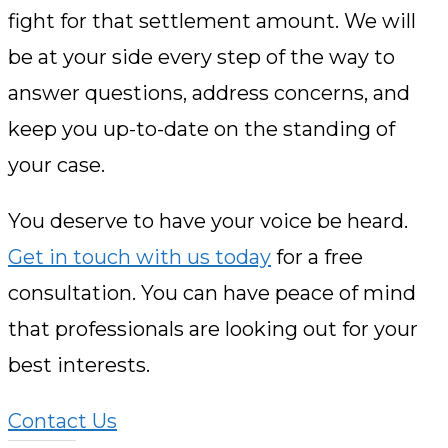
fight for that settlement amount. We will
be at your side every step of the way to
answer questions, address concerns, and
keep you up-to-date on the standing of
your case.
You deserve to have your voice be heard.
Get in touch with us today
for a free
consultation. You can have peace of mind
that professionals are looking out for your
best interests.
Contact Us