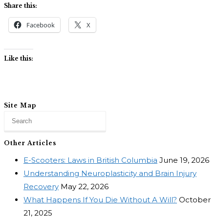
Share this:
Facebook
X
Like this:
Site Map
Other Articles
E-Scooters: Laws in British Columbia
June 19, 2026
Understanding Neuroplasticity and Brain Injury
Recovery
May 22, 2026
What Happens If You Die Without A Will?
October
21, 2025