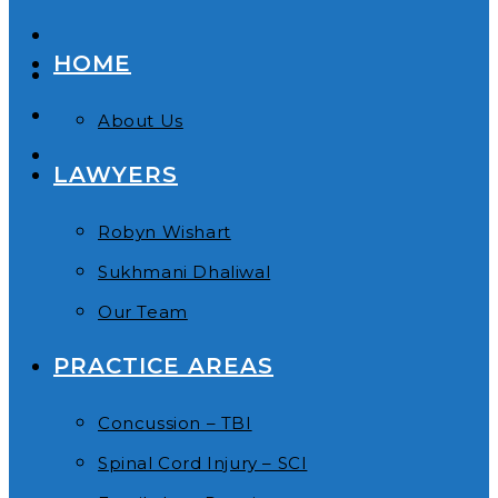
HOME
About Us
LAWYERS
Robyn Wishart
Sukhmani Dhaliwal
Our Team
PRACTICE AREAS
Concussion – TBI
Spinal Cord Injury – SCI