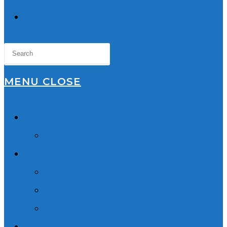
TOGGLE
WEBSITE
SEARCH
MENU
CLOSE
Home
About Us
Lawyers
Robyn Wishart
Sukhmani Dhaliwal
Our Team