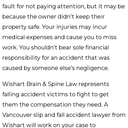
fault for not paying attention, but it may be
because the owner didn’t keep their
property safe. Your injuries may incur
medical expenses and cause you to miss
work. You shouldn’t bear sole financial
responsibility for an accident that was
caused by someone else’s negligence.
Wishart Brain & Spine Law represents
falling accident victims to fight to get
them the compensation they need. A
Vancouver slip and fall accident lawyer from
Wishart will work on your case to