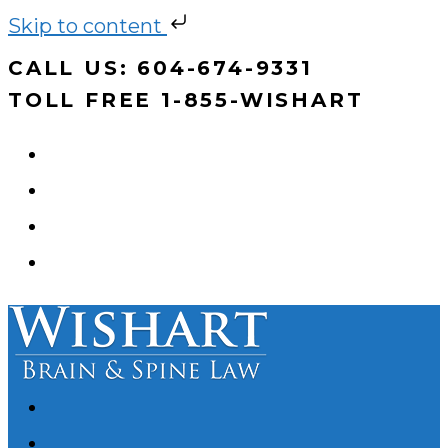
Skip to content
Skip
CALL US: 604-674-9331
to
TOLL FREE 1-855-WISHART
content