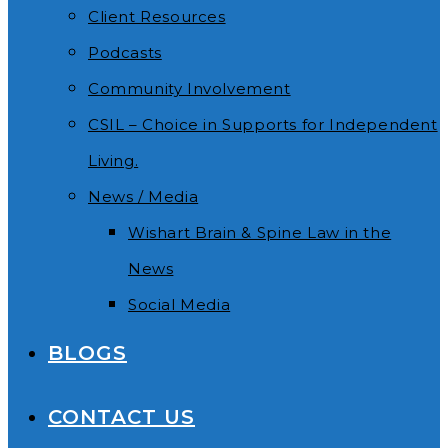
Client Resources
Podcasts
Community Involvement
CSIL – Choice in Supports for Independent
Living.
News / Media
Wishart Brain & Spine Law in the
News
Social Media
BLOGS
CONTACT US