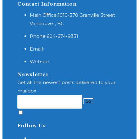
Contact Information
Main Office:
1010-570 Granville Street
Vancouver, BC
Phone:
604-674-9331
Opens
Email:
reception@wishlaw.ca
in
Website:
http://www.brainandspinelaw.com
your
application
Newsletter
Get all the newest posts delivered to your
mailbox.
Go
Accept GDPR Terms
Follow Us