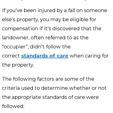
If you’ve been injured by a fall on someone
else’s property, you may be eligible for
compensation if it’s discovered that the
landowner, often referred to as the
“occupier”, didn’t follow the
correct
standards of care
when caring for
the property.
The following factors are some of the
criteria used to determine whether or not
the appropriate standards of care were
followed: