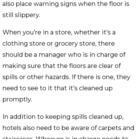
also place warning signs when the floor is
still slippery.
When you’re in a store, whether it’s a
clothing store or grocery store, there
should be a manager who is in charge of
making sure that the floors are clear of
spills or other hazards. If there is one, they
need to see to it that it’s cleaned up
promptly.
In addition to keeping spills cleaned up,
hotels also need to be aware of carpets and