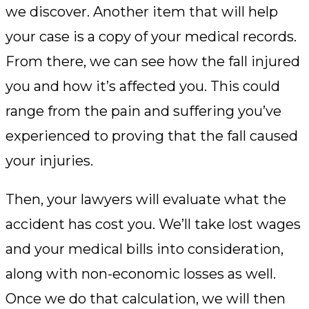
we discover. Another item that will help
your case is a copy of your medical records.
From there, we can see how the fall injured
you and how it’s affected you. This could
range from the pain and suffering you’ve
experienced to proving that the fall caused
your injuries.
Then, your lawyers will evaluate what the
accident has cost you. We’ll take lost wages
and your medical bills into consideration,
along with non-economic losses as well.
Once we do that calculation, we will then