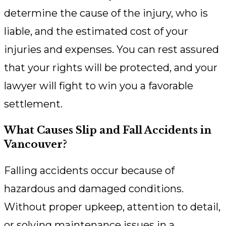
determine the cause of the injury, who is
liable, and the estimated cost of your
injuries and expenses. You can rest assured
that your rights will be protected, and your
lawyer will fight to win you a favorable
settlement.
What Causes Slip and Fall Accidents in
Vancouver?
Falling accidents occur because of
hazardous and damaged conditions.
Without proper upkeep, attention to detail,
or solving maintenance issues in a