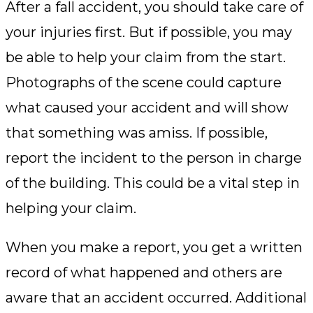
After a fall accident, you should take care of
your injuries first. But if possible, you may
be able to help your claim from the start.
Photographs of the scene could capture
what caused your accident and will show
that something was amiss. If possible,
report the incident to the person in charge
of the building. This could be a vital step in
helping your claim.
When you make a report, you get a written
record of what happened and others are
aware that an accident occurred. Additional