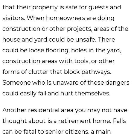
that their property is safe for guests and
visitors. When homeowners are doing
construction or other projects, areas of the
house and yard could be unsafe. There
could be loose flooring, holes in the yard,
construction areas with tools, or other
forms of clutter that block pathways.
Someone who is unaware of these dangers
could easily fall and hurt themselves.
Another residential area you may not have
thought about is a retirement home. Falls
can be fatal to senior citizens, a main