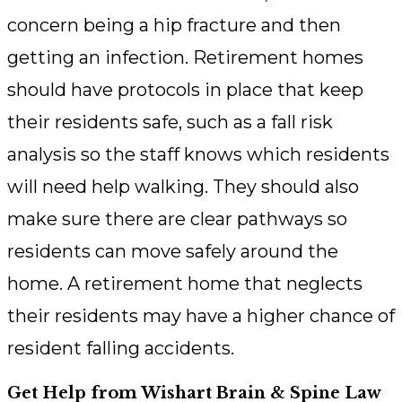
concern being a hip fracture and then
getting an infection. Retirement homes
should have protocols in place that keep
their residents safe, such as a fall risk
analysis so the staff knows which residents
will need help walking. They should also
make sure there are clear pathways so
residents can move safely around the
home. A retirement home that neglects
their residents may have a higher chance of
resident falling accidents.
Get Help from Wishart Brain & Spine Law