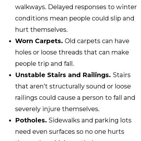
walkways. Delayed responses to winter
conditions mean people could slip and
hurt themselves.
Worn Carpets.
Old carpets can have
holes or loose threads that can make
people trip and fall.
Unstable Stairs and Railings.
Stairs
that aren’t structurally sound or loose
railings could cause a person to fall and
severely injure themselves.
Potholes.
Sidewalks and parking lots
need even surfaces so no one hurts