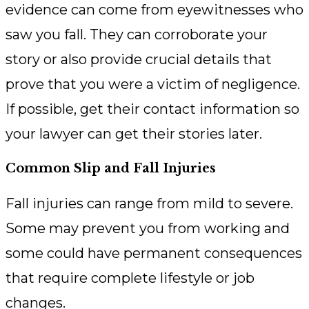
evidence can come from eyewitnesses who
saw you fall. They can corroborate your
story or also provide crucial details that
prove that you were a victim of negligence.
If possible, get their contact information so
your lawyer can get their stories later.
Common Slip and Fall Injuries
Fall injuries can range from mild to severe.
Some may prevent you from working and
some could have permanent consequences
that require complete lifestyle or job
changes.