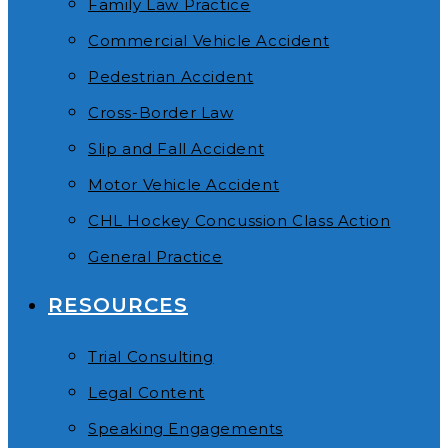
Family Law Practice
Commercial Vehicle Accident
Pedestrian Accident
Cross-Border Law
Slip and Fall Accident
Motor Vehicle Accident
CHL Hockey Concussion Class Action
General Practice
RESOURCES
Trial Consulting
Legal Content
Speaking Engagements