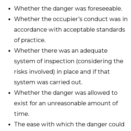
Whether the danger was foreseeable.
Whether the occupier’s conduct was in
accordance with acceptable standards
of practice.
Whether there was an adequate
system of inspection (considering the
risks involved) in place and if that
system was carried out.
Whether the danger was allowed to
exist for an unreasonable amount of
time.
The ease with which the danger could