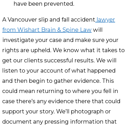
have been prevented.
A Vancouver slip and fall accident
lawyer
from Wishart Brain & Spine Law
will
investigate your case and make sure your
rights are upheld. We know what it takes to
get our clients successful results. We will
listen to your account of what happened
and then begin to gather evidence. This
could mean returning to where you fell in
case there’s any evidence there that could
support your story. We’ll photograph or
document any pressing information that