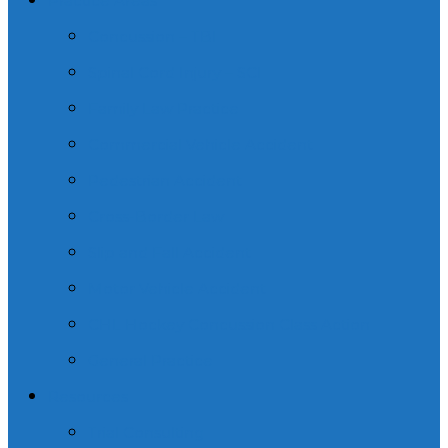
Practice Areas
Concussion – TBI
Spinal Cord Injury – SCI
Family Law Practice
Commercial Vehicle Accident
Pedestrian Accident
Cross-Border Law
Slip and Fall Accident
Motor Vehicle Accident
CHL Hockey Concussion Class Action
General Practice
Resources
Trial Consulting