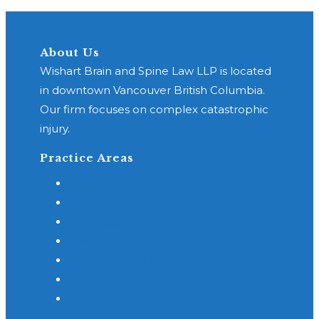
About Us
Wishart Brain and Spine Law LLP is located
in downtown Vancouver British Columbia.
Our firm focuses on complex catastrophic
injury.
Practice Areas
General Practice
Class Action Concussion
Concussion or TBI
Motor Vehicle Accidents
Spinal Cord Injury - SCI
Slip and Fall
Cross Border