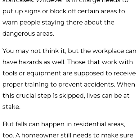
staircases. Whoever is in charge needs to
put up signs or block off certain areas to
warn people staying there about the
dangerous areas.
You may not think it, but the workplace can
have hazards as well. Those that work with
tools or equipment are supposed to receive
proper training to prevent accidents. When
this crucial step is skipped, lives can be at
stake.
But falls can happen in residential areas,
too. A homeowner still needs to make sure