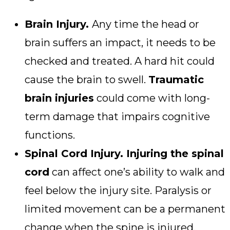
Brain Injury.
Any time the head or
brain suffers an impact, it needs to be
checked and treated. A hard hit could
cause the brain to swell.
Traumatic
brain injuries
could come with long-
term damage that impairs cognitive
functions.
Spinal Cord Injury. Injuring the spinal
cord
can affect one’s ability to walk and
feel below the injury site. Paralysis or
limited movement can be a permanent
change when the spine is injured.