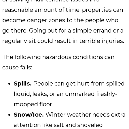
reasonable amount of time, properties can
become danger zones to the people who
go there. Going out for a simple errand or a
regular visit could result in terrible injuries.
The following hazardous conditions can
cause falls:
Spills.
People can get hurt from spilled
liquid, leaks, or an unmarked freshly-
mopped floor.
Snow/Ice.
Winter weather needs extra
attention like salt and shoveled