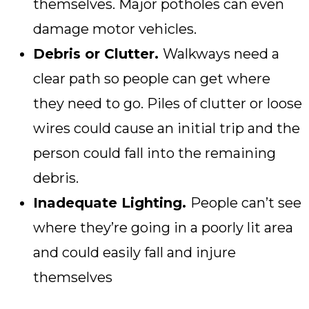
themselves. Major potholes can even
damage motor vehicles.
Debris or Clutter.
Walkways need a
clear path so people can get where
they need to go. Piles of clutter or loose
wires could cause an initial trip and the
person could fall into the remaining
debris.
Inadequate Lighting.
People can’t see
where they’re going in a poorly lit area
and could easily fall and injure
themselves