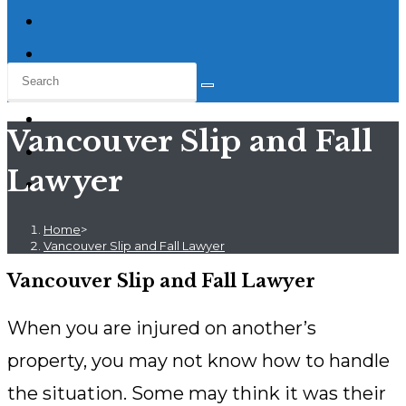
Vancouver Slip and Fall
Lawyer
Home
>
Vancouver Slip and Fall Lawyer
Vancouver Slip and Fall Lawyer
When you are injured on another’s
property, you may not know how to handle
the situation. Some may think it was their