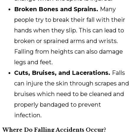
Broken Bones and Sprains.
Many
people try to break their fall with their
hands when they slip. This can lead to
broken or sprained arms and wrists.
Falling from heights can also damage
legs and feet.
Cuts, Bruises, and Lacerations.
Falls
can injure the skin through scrapes and
bruises which need to be cleaned and
properly bandaged to prevent
infection.
Where Do Falling Accidents Occur?