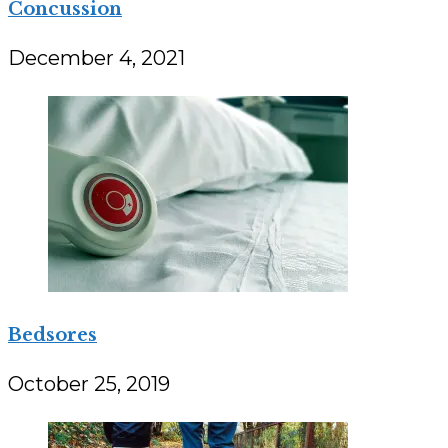
Concussion
December 4, 2021
Bedsores
October 25, 2019