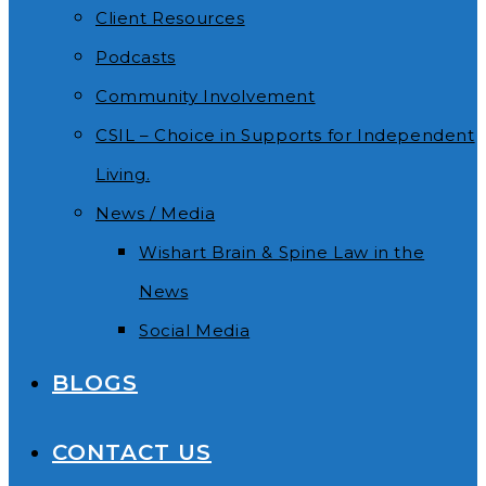
Client Resources
Podcasts
Community Involvement
CSIL – Choice in Supports for Independent
Living.
News / Media
Wishart Brain & Spine Law in the
News
Social Media
BLOGS
CONTACT US