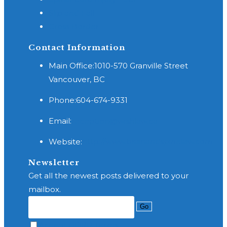
Slip and Fall
Cross Border
Contact Information
Main Office:
1010-570 Granville Street
Vancouver, BC
Phone:
604-674-9331
Opens
Email:
reception@wishlaw.ca
in
Website:
http://www.brainandspinelaw.com
your
application
Newsletter
Get all the newest posts delivered to your
mailbox.
Go
Accept GDPR Terms