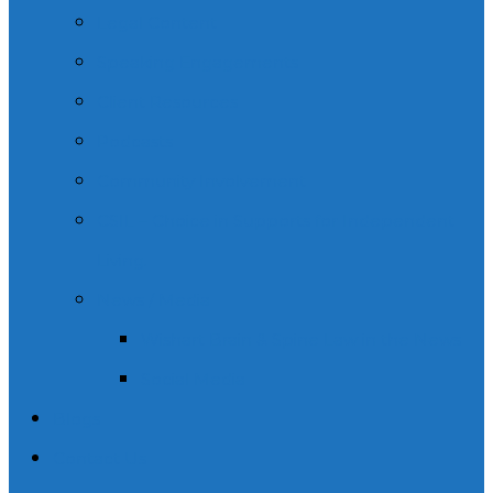
Legal Content
Speaking Engagements
Client Resources
Podcasts
Community Involvement
CSIL – Choice in Supports for Independent
Living.
News / Media
Wishart Brain & Spine Law in the News
Social Media
Blogs
Contact Us