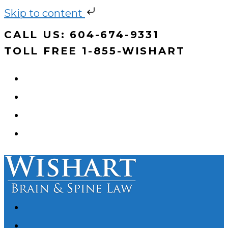
Skip to content
Skip
CALL US: 604-674-9331
to
TOLL FREE 1-855-WISHART
content