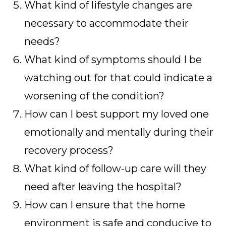
What kind of lifestyle changes are
necessary to accommodate their
needs?
What kind of symptoms should I be
watching out for that could indicate a
worsening of the condition?
How can I best support my loved one
emotionally and mentally during their
recovery process?
What kind of follow-up care will they
need after leaving the hospital?
How can I ensure that the home
environment is safe and conducive to