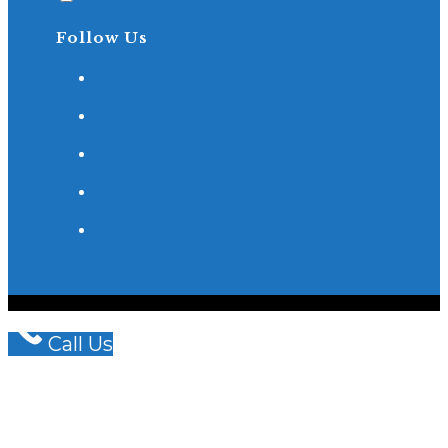
Follow Us
© COPYRIGHT - OCEANWP THEME BY NICK
WISHART BRAIN & SPINE LAW LLP
Call Us