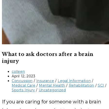
What to ask doctors after a brain
injury
Post
colleen
author:
Post
April 12, 2023
published:
Post
Concussion
/
Insurance
/
Legal Information
/
category:
Medical Care
/
Mental Health
/
Rehabilitation
/
SCI
/
Sports Injury
/
Uncategorized
If you are caring for someone with a brain