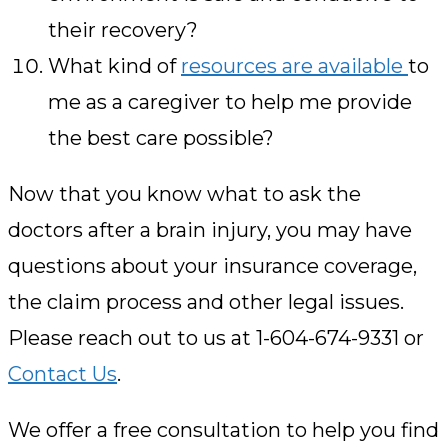
their recovery?
What kind of
resources are available
to
me as a caregiver to help me provide
the best care possible?
Now that you know what to ask the
doctors after a brain injury, you may have
questions about your insurance coverage,
the claim process and other legal issues.
Please reach out to us at 1-604-674-9331 or
Contact Us
.
We offer a free consultation to help you find