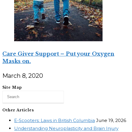
Care Giver Support – Put your Oxygen
Masks on.
March 8, 2020
Site Map
Other Articles
E-Scooters: Laws in British Columbia
June 19, 2026
Understanding Neuroplasticity and Brain Injury