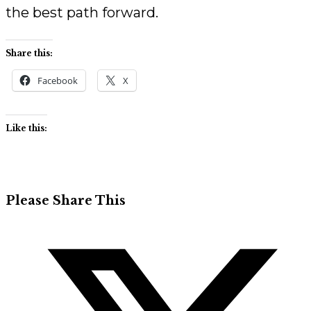
the best path forward.
Share this:
Facebook
X
Like this:
Share
Please Share This
this
Opens
content
in
a
new