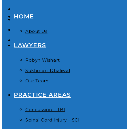
HOME
About Us
LAWYERS
Robyn Wishart
Sukhmani Dhaliwal
Our Team
PRACTICE AREAS
Concussion – TBI
Spinal Cord Injury – SCI