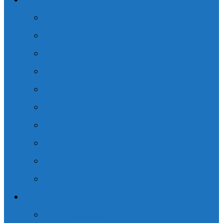
Practice Areas
Concussion – TBI
Spinal Cord Injury – SCI
Family Law Practice
Commercial Vehicle Accident
Pedestrian Accident
Cross-Border Law
Slip and Fall Accident
Motor Vehicle Accident
CHL Hockey Concussion Class Action
General Practice
Resources
Trial Consulting