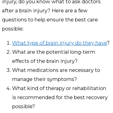
injury, do you know what to ask doctors
after a brain injury? Here are a few
questions to help ensure the best care
possible:
What type of brain injury do they have
?
What are the potential long-term
effects of the brain injury?
What medications are necessary to
manage their symptoms?
What kind of therapy or rehabilitation
is recommended for the best recovery
possible?