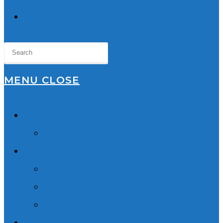
TOGGLE
WEBSITE
SEARCH
MENU
CLOSE
Home
About Us
Lawyers
Robyn Wishart
Sukhmani Dhaliwal
Our Team