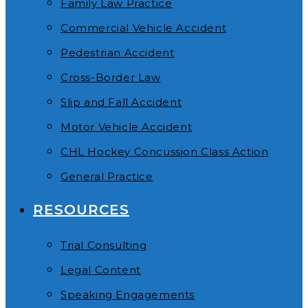
Family Law Practice
Commercial Vehicle Accident
Pedestrian Accident
Cross-Border Law
Slip and Fall Accident
Motor Vehicle Accident
CHL Hockey Concussion Class Action
General Practice
RESOURCES
Trial Consulting
Legal Content
Speaking Engagements