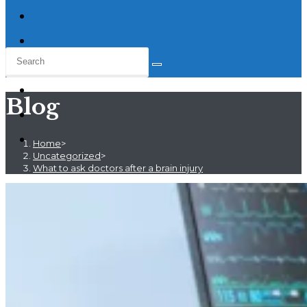
Blog
Home
>
Uncategorized
>
What to ask doctors after a brain injury