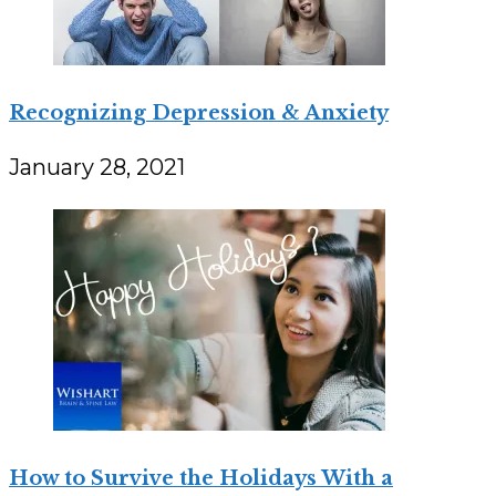
Recognizing Depression & Anxiety
January 28, 2021
How to Survive the Holidays With a