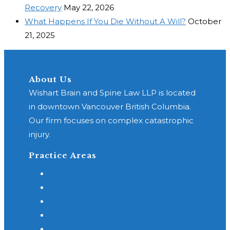
Recovery
May 22, 2026
What Happens If You Die Without A Will?
October
21, 2025
About Us
Wishart Brain and Spine Law LLP is located
in downtown Vancouver British Columbia.
Our firm focuses on complex catastrophic
injury.
Practice Areas
General Practice
Class Action Concussion
Concussion or TBI
Motor Vehicle Accidents
Spinal Cord Injury - SCI