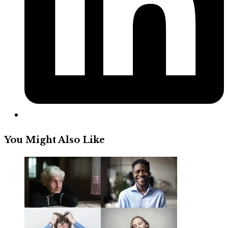
You Might Also Like