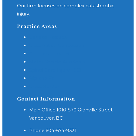
Our firm focuses on complex catastrophic
injury.
Practice Areas
General Practice
Class Action Concussion
Concussion or TBI
Motor Vehicle Accidents
Spinal Cord Injury - SCI
Slip and Fall
Cross Border
Contact Information
Main Office:
1010-570 Granville Street
Vancouver, BC
Phone:
604-674-9331