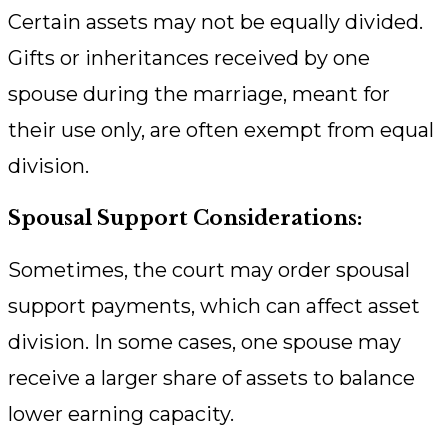
Certain assets may not be equally divided.
Gifts or inheritances received by one
spouse during the marriage, meant for
their use only, are often exempt from equal
division.
Spousal Support Considerations:
Sometimes, the court may order spousal
support payments, which can affect asset
division. In some cases, one spouse may
receive a larger share of assets to balance
lower earning capacity.