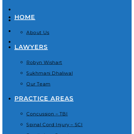
HOME
About Us
LAWYERS
Robyn Wishart
Sukhmani Dhaliwal
Our Team
PRACTICE AREAS
Concussion – TBI
Spinal Cord Injury – SCI