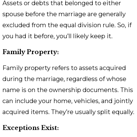
Assets or debts that belonged to either
spouse before the marriage are generally
excluded from the equal division rule. So, if
you had it before, you’ll likely keep it.
Family Property:
Family property refers to assets acquired
during the marriage, regardless of whose
name is on the ownership documents. This
can include your home, vehicles, and jointly
acquired items. They’re usually split equally.
Exceptions Exist: