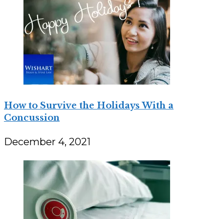
How to Survive the Holidays With a
Concussion
December 4, 2021