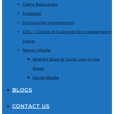
Client Resources
Podcasts
Community Involvement
CSIL – Choice in Supports for Independent
Living.
News / Media
Wishart Brain & Spine Law in the
News
Social Media
BLOGS
CONTACT US