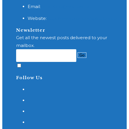
Opens
Email:
reception@wishlaw.ca
in
Website:
http://www.brainandspinelaw.com
your
application
Newsletter
Get all the newest posts delivered to your
mailbox.
Go
Accept GDPR Terms
Follow Us