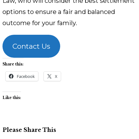
Law, who will consider the best settlement
options to ensure a fair and balanced
outcome for your family.
Contact Us
Share this:
Facebook
X
Like this:
Share
Please Share This
this