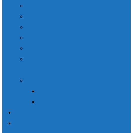
Legal Content
Speaking Engagements
Client Resources
Podcasts
Community Involvement
CSIL – Choice in Supports for Independent
Living.
News / Media
Wishart Brain & Spine Law in the News
Social Media
Blogs
Contact Us