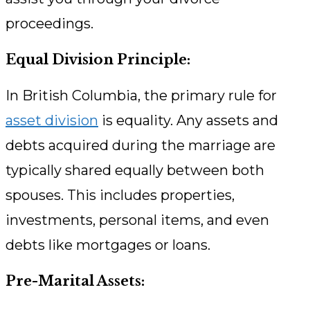
proceedings.
Equal Division Principle:
In British Columbia, the primary rule for
asset division
is equality. Any assets and
debts acquired during the marriage are
typically shared equally between both
spouses. This includes properties,
investments, personal items, and even
debts like mortgages or loans.
Pre-Marital Assets: