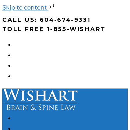
Skip to content
Skip
CALL US: 604-674-9331
to
TOLL FREE 1-855-WISHART
content