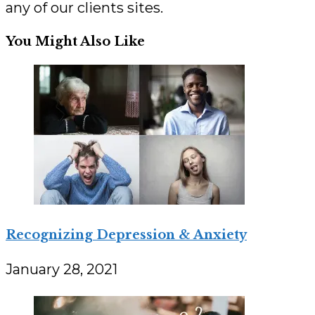
any of our clients sites.
You Might Also Like
Recognizing Depression & Anxiety
January 28, 2021