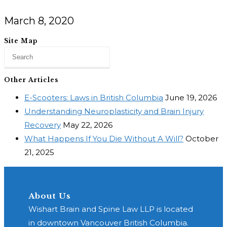
March 8, 2020
Site Map
Other Articles
E-Scooters: Laws in British Columbia
June 19, 2026
Understanding Neuroplasticity and Brain Injury
Recovery
May 22, 2026
What Happens If You Die Without A Will?
October
21, 2025
About Us
Wishart Brain and Spine Law LLP is located
in downtown Vancouver British Columbia.