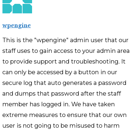
wpengine
This is the "wpengine" admin user that our
staff uses to gain access to your admin area
to provide support and troubleshooting. It
can only be accessed by a button in our
secure log that auto generates a password
and dumps that password after the staff
member has logged in. We have taken
extreme measures to ensure that our own
user is not going to be misused to harm