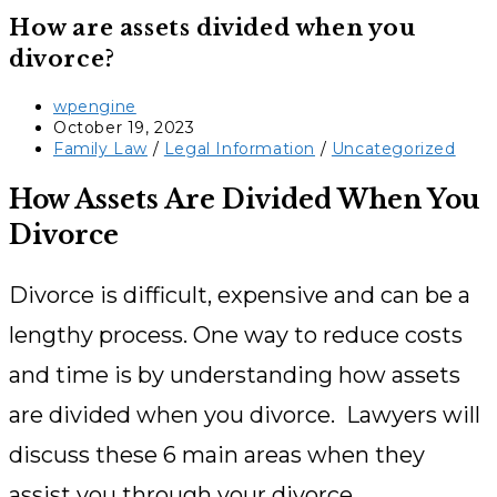
How are assets divided when you
divorce?
Post
wpengine
author:
Post
October 19, 2023
published:
Post
Family Law
/
Legal Information
/
Uncategorized
category:
How Assets Are Divided When You
Divorce
Divorce is difficult, expensive and can be a
lengthy process. One way to reduce costs
and time is by understanding how assets
are divided when you divorce. Lawyers will
discuss these 6 main areas when they
assist you through your divorce