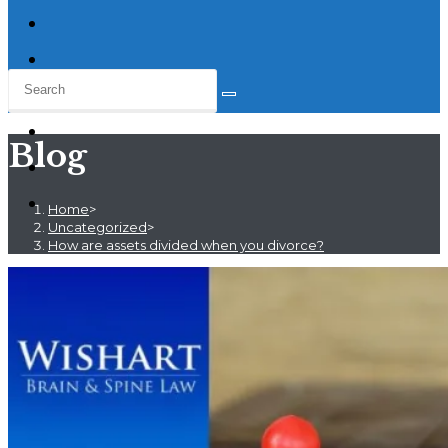
Blog
Home
>
Uncategorized
>
How are assets divided when you divorce?