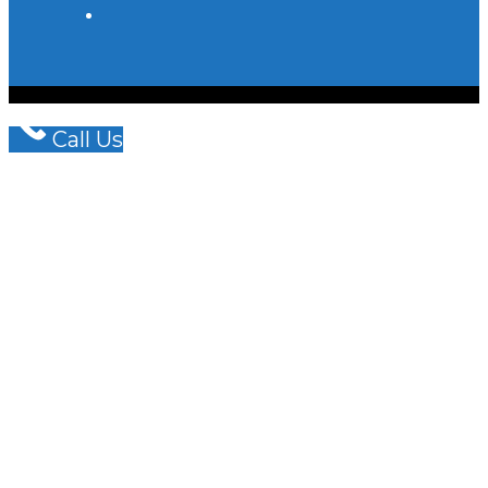
© COPYRIGHT - OCEANWP THEME BY NICK
WISHART BRAIN & SPINE LAW LLP
Call Us