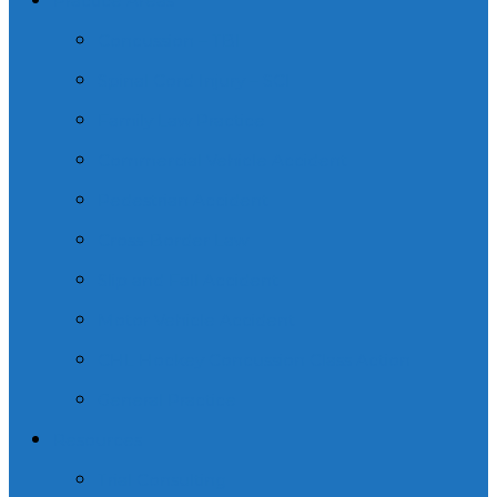
Practice Areas
Concussion – TBI
Spinal Cord Injury – SCI
Family Law Practice
Commercial Vehicle Accident
Pedestrian Accident
Cross-Border Law
Slip and Fall Accident
Motor Vehicle Accident
CHL Hockey Concussion Class Action
General Practice
Resources
Trial Consulting