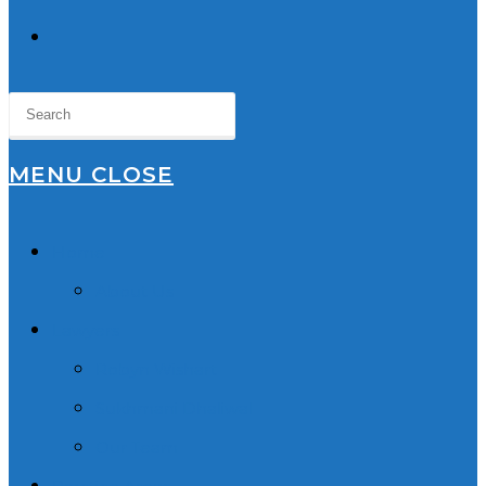
TOGGLE
WEBSITE
SEARCH
MENU
CLOSE
Home
About Us
Lawyers
Robyn Wishart
Sukhmani Dhaliwal
Our Team