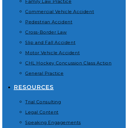
Family Law Practice
Commercial Vehicle Accident
Pedestrian Accident
Cross-Border Law
Slip and Fall Accident
Motor Vehicle Accident
CHL Hockey Concussion Class Action
General Practice
RESOURCES
Trial Consulting
Legal Content
Speaking Engagements