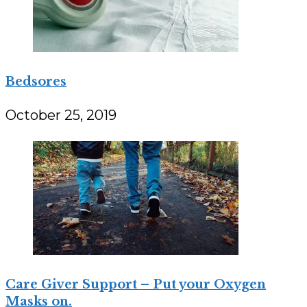
Bedsores
October 25, 2019
Care Giver Support – Put your Oxygen
Masks on.