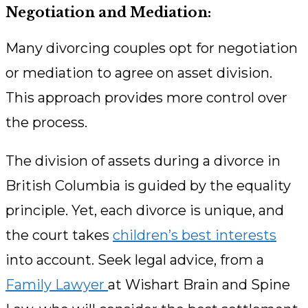
Negotiation and Mediation:
Many divorcing couples opt for negotiation
or mediation to agree on asset division.
This approach provides more control over
the process.
The division of assets during a divorce in
British Columbia is guided by the equality
principle. Yet, each divorce is unique, and
the court takes
children’s best interests
into account. Seek legal advice, from a
Family Lawyer
at Wishart Brain and Spine